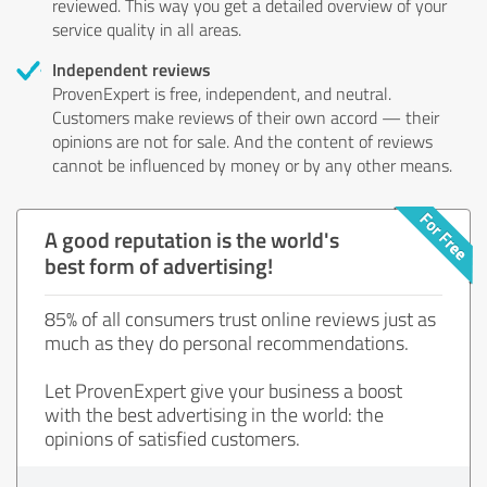
reviewed. This way you get a detailed overview of your
service quality in all areas.
Independent reviews
ProvenExpert is free, independent, and neutral.
Customers make reviews of their own accord — their
opinions are not for sale. And the content of reviews
cannot be influenced by money or by any other means.
A good reputation is the world's
best form of advertising!
85% of all consumers trust online reviews just as
much as they do personal recommendations.
Let ProvenExpert give your business a boost
with the best advertising in the world: the
opinions of satisfied customers.