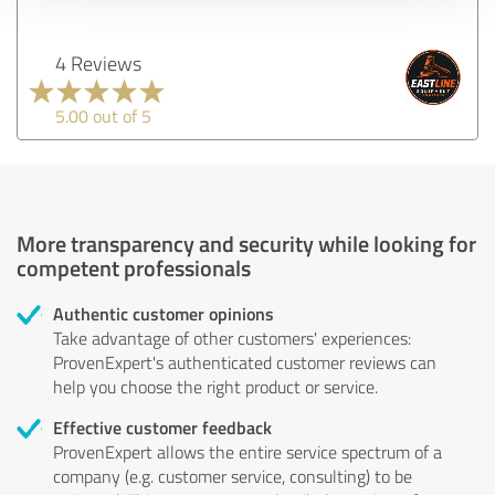
4 Reviews
5.00 out of 5
More transparency and security while looking for
competent professionals
Authentic customer opinions
Take advantage of other customers' experiences:
ProvenExpert's authenticated customer reviews can
help you choose the right product or service.
Effective customer feedback
ProvenExpert allows the entire service spectrum of a
company (e.g. customer service, consulting) to be