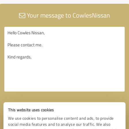
Your message to CowlesNissan
This website uses cookies
We use cookies to personalise content and ads, to provide
social media features and to analyse our traffic. We also