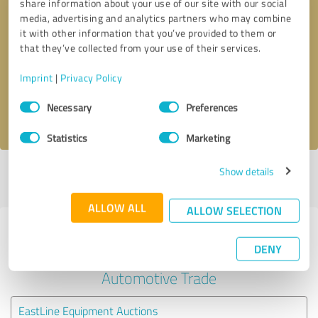
share information about your use of our site with our social
media, advertising and analytics partners who may combine
it with other information that you’ve provided to them or
Callback request
* required fields
that they’ve collected from your use of their services.
Send message
Imprint
|
Privacy Policy
Consent
Necessary
Preferences
I accept the
privacy policy
.
Selection
Statistics
Marketing
Show details
Profile active since 10/14/2020 |
Last update: 05/19/2026
|
Report
profile
ALLOW ALL
ALLOW SELECTION
Experiences with other service
DENY
providers in the industry
Automotive Trade
EastLine Equipment Auctions