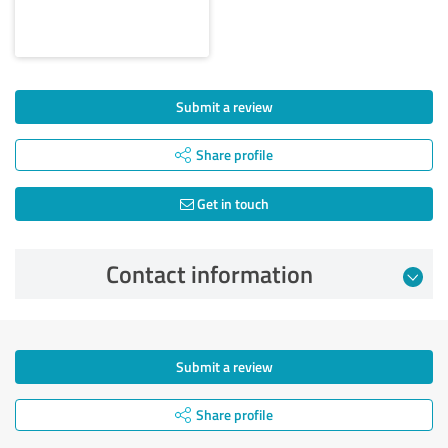
Submit a review
Share profile
Get in touch
Contact information
Submit a review
Share profile