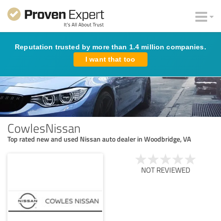
Reputation trusted by more than 1.4 million companies.
I want that too
CowlesNissan
Top rated new and used Nissan auto dealer in Woodbridge, VA
NOT REVIEWED