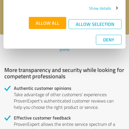
Send message
Show details
I accept the
privacy policy
.
ALLOW ALL
ALLOW SELECTION
DENY
Profile active since 09/28/2022 |
Last update: 09/28/2022
|
Report
profile
More transparency and security while looking for
competent professionals
Authentic customer opinions
Take advantage of other customers' experiences:
ProvenExpert's authenticated customer reviews can
help you choose the right product or service.
Effective customer feedback
ProvenExpert allows the entire service spectrum of a