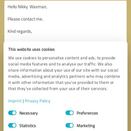
This website uses cookies
We use cookies to personalise content and ads, to provide
social media features and to analyse our traffic. We also
share information about your use of our site with our social
media, advertising and analytics partners who may combine
it with other information that you’ve provided to them or
that they’ve collected from your use of their services.
Imprint
|
Privacy Policy
Consent
Necessary
Preferences
Selection
Callback request
* required fields
Statistics
Marketing