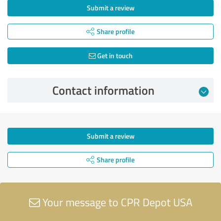
Submit a review
Share profile
Get in touch
Contact information
Submit a review
Share profile
Your message to CPR Depot USA