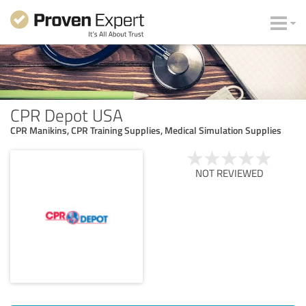
CPR Depot USA
CPR Manikins, CPR Training Supplies, Medical Simulation Supplies
NOT REVIEWED