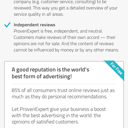
company (e.g. customer service, consulting) to be
reviewed. This way you get a detailed overview of your
service quality in all areas.
Independent reviews
ProvenExpert is free, independent, and neutral.
Customers make reviews of their own accord — their
opinions are not for sale. And the content of reviews
cannot be influenced by money or by any other means.
A good reputation is the world's
best form of advertising!
85% of all consumers trust online reviews just as
much as they do personal recommendations.
Let ProvenExpert give your business a boost
with the best advertising in the world: the
opinions of satisfied customers.