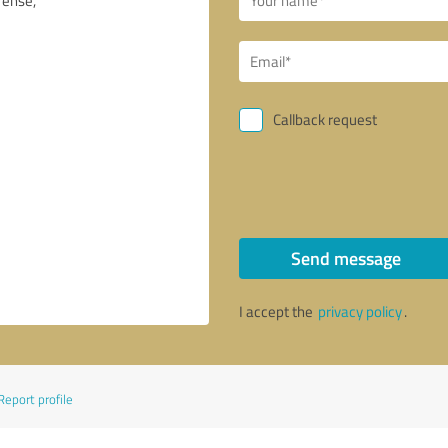
Callback request
Send message
I accept the
privacy policy
.
Report profile