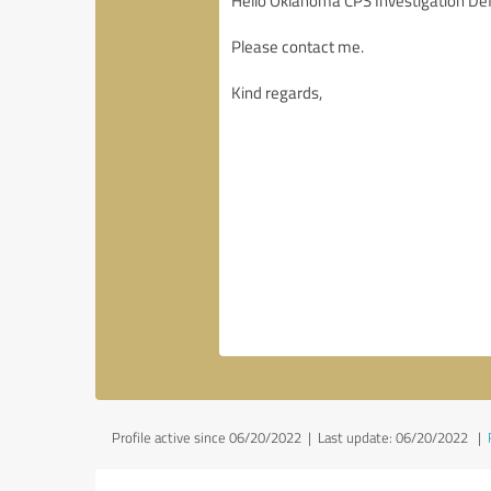
Profile active since 06/20/2022 |
Last update: 06/20/2022
|