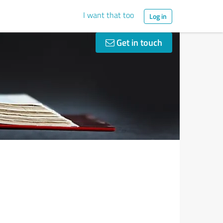
I want that too
Log in
Get in touch