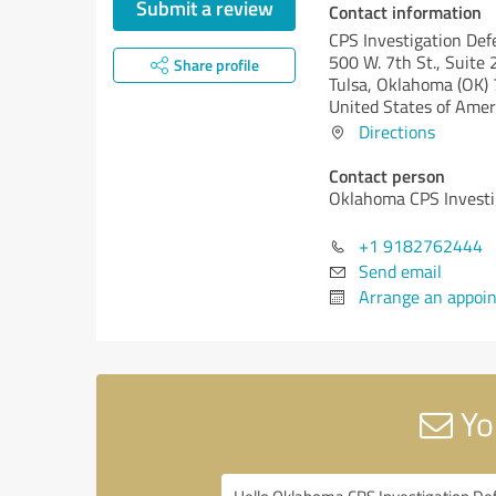
Submit a review
Contact information
CPS Investigation Def
500 W. 7th St., Suite
Share profile
Tulsa,
Oklahoma (OK)
United States of Amer
Directions
Contact person
Oklahoma CPS Investi
+1 9182762444
Send email
Arrange an appoi
Yo