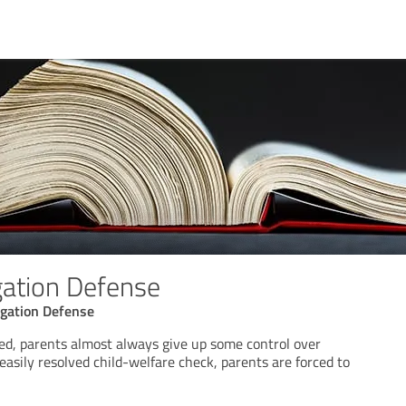
gation Defense
gation Defense
d, parents almost always give up some control over
 easily resolved child-welfare check, parents are forced to