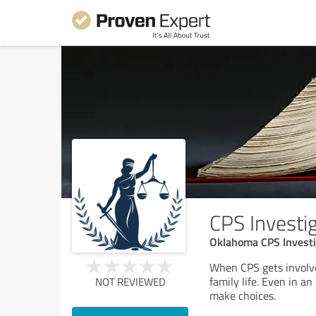
CPS Investi
Oklahoma CPS Investi
When CPS gets involve
family life. Even in an
NOT REVIEWED
make choices.