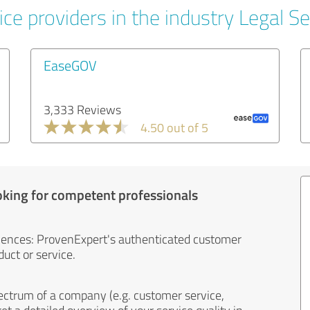
ce providers in the industry Legal Se
EaseGOV
3,333 Reviews
4.50 out of 5
oking for competent professionals
iences: ProvenExpert's authenticated customer
uct or service.
ectrum of a company (e.g. customer service,