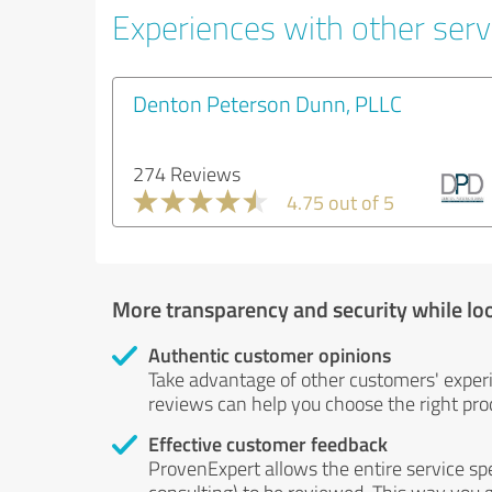
Experiences with other servi
Denton Peterson Dunn, PLLC
274 Reviews
4.75 out of 5
More transparency and security while lo
Authentic customer opinions
Take advantage of other customers' exper
reviews can help you choose the right prod
Effective customer feedback
ProvenExpert allows the entire service sp