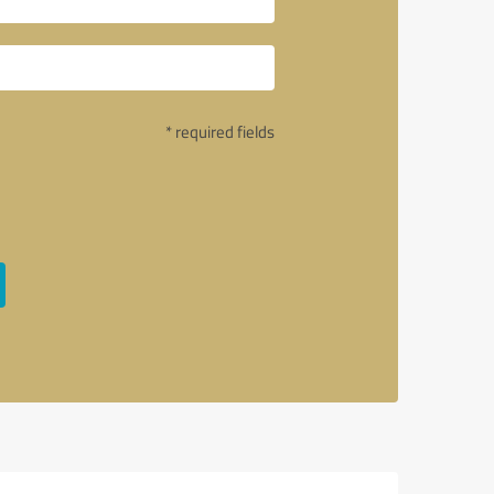
* required fields