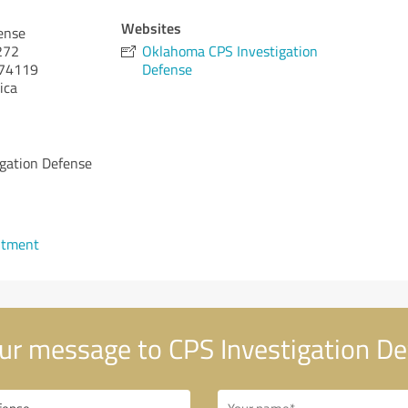
Websites
ense
 272
Oklahoma CPS Investigation
74119
Defense
ica
gation Defense
ntment
ur message to CPS Investigation D