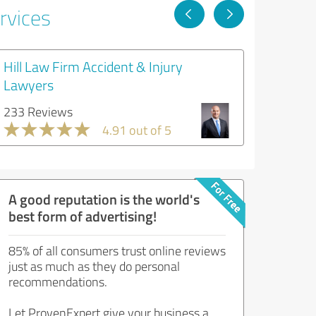
rvices
Hill Law Firm Accident & Injury
Lawyers
233 Reviews
4.91 out of 5
A good reputation is the world's
best form of advertising!
85% of all consumers trust online reviews
just as much as they do personal
recommendations.
Let ProvenExpert give your business a