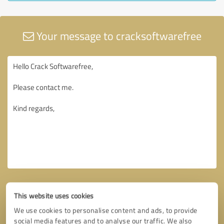
Your message to cracksoftwarefree
This website uses cookies
We use cookies to personalise content and ads, to provide
social media features and to analyse our traffic. We also