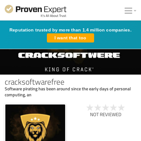
Reputation trusted by more than 1.4 million companies.
I want that too
cracksoftwarefree
Software pirating has been around since the early days of personal
computing, an
NOT REVIEWED