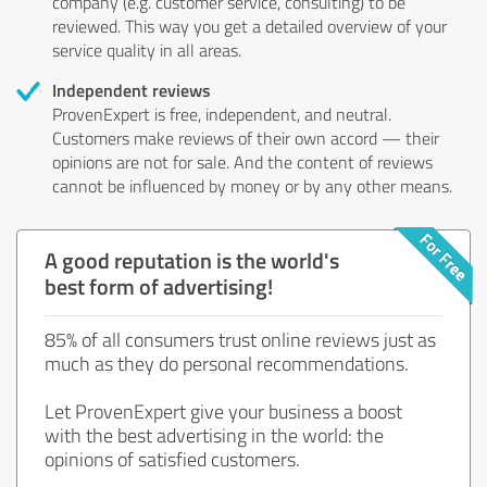
company (e.g. customer service, consulting) to be
reviewed. This way you get a detailed overview of your
service quality in all areas.
Independent reviews
ProvenExpert is free, independent, and neutral.
Customers make reviews of their own accord — their
opinions are not for sale. And the content of reviews
cannot be influenced by money or by any other means.
A good reputation is the world's
best form of advertising!
85% of all consumers trust online reviews just as
much as they do personal recommendations.
Let ProvenExpert give your business a boost
with the best advertising in the world: the
opinions of satisfied customers.