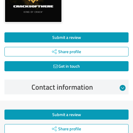
Submit a review
Share profile
Get in touch
Contact information
Submit a review
Share profile