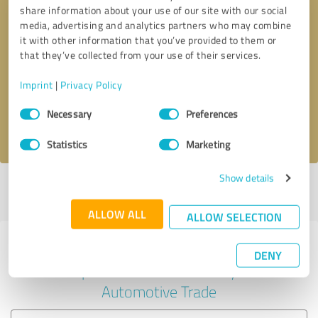
share information about your use of our site with our social
media, advertising and analytics partners who may combine
it with other information that you’ve provided to them or
Callback request
* required fields
that they’ve collected from your use of their services.
Imprint
|
Privacy Policy
Send message
Consent
Necessary
Preferences
Selection
I accept the
privacy policy
.
Statistics
Marketing
Show details
Profile active since 11/29/2022 |
Last update: 12/26/2022
|
Report
profile
ALLOW ALL
ALLOW SELECTION
Experiences with other service
DENY
providers in the industry
Automotive Trade