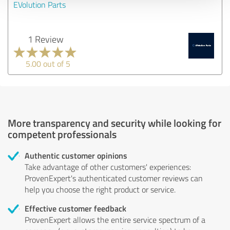
EVolution Parts
1 Review
5.00 out of 5
More transparency and security while looking for
competent professionals
Authentic customer opinions
Take advantage of other customers' experiences:
ProvenExpert's authenticated customer reviews can
help you choose the right product or service.
Effective customer feedback
ProvenExpert allows the entire service spectrum of a