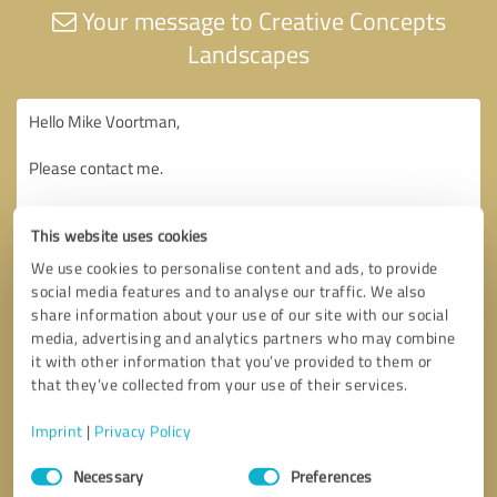
Your message to Creative Concepts
Landscapes
This website uses cookies
We use cookies to personalise content and ads, to provide
social media features and to analyse our traffic. We also
share information about your use of our site with our social
media, advertising and analytics partners who may combine
it with other information that you’ve provided to them or
that they’ve collected from your use of their services.
Imprint
|
Privacy Policy
Consent
Necessary
Preferences
Selection