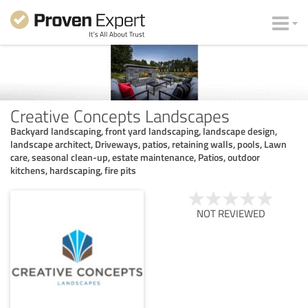
Creative Concepts Landscapes
Backyard landscaping, front yard landscaping, landscape design,
landscape architect, Driveways, patios, retaining walls, pools, Lawn
care, seasonal clean-up, estate maintenance, Patios, outdoor
kitchens, hardscaping, fire pits
NOT REVIEWED