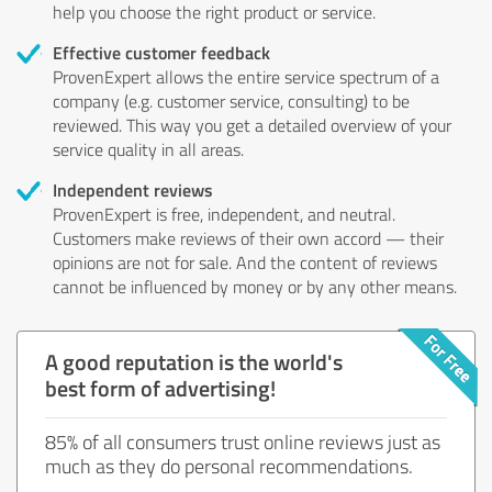
help you choose the right product or service.
Effective customer feedback
ProvenExpert allows the entire service spectrum of a
company (e.g. customer service, consulting) to be
reviewed. This way you get a detailed overview of your
service quality in all areas.
Independent reviews
ProvenExpert is free, independent, and neutral.
Customers make reviews of their own accord — their
opinions are not for sale. And the content of reviews
cannot be influenced by money or by any other means.
A good reputation is the world's
best form of advertising!
85% of all consumers trust online reviews just as
much as they do personal recommendations.