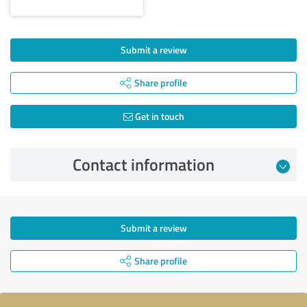
Submit a review
Share profile
Get in touch
Contact information
Submit a review
Share profile