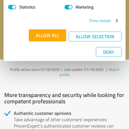
Statistics
Marketing
Callback request
* required fields
Show details
Send message
ALLOW ALL
ALLOW SELECTION
I accept the
privacy policy
.
DENY
Profile active since 01/16/2025 |
Last update: 01/16/2025
|
Report
profile
More transparency and security while looking for
competent professionals
Authentic customer opinions
Take advantage of other customers' experiences:
ProvenExpert's authenticated customer reviews can