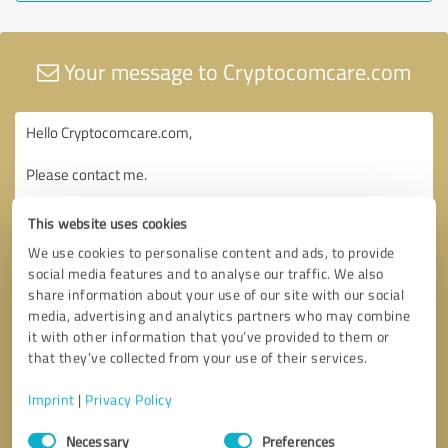
Your message to Cryptocomcare.com
This website uses cookies
We use cookies to personalise content and ads, to provide
social media features and to analyse our traffic. We also
share information about your use of our site with our social
media, advertising and analytics partners who may combine
it with other information that you’ve provided to them or
that they’ve collected from your use of their services.
Imprint
|
Privacy Policy
Consent
Necessary
Preferences