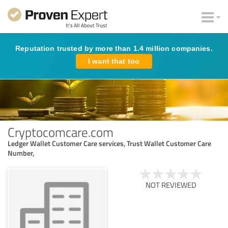
Reputation trusted by more than 1.4 million companies.
I want that too
Cryptocomcare.com
Ledger Wallet Customer Care services, Trust Wallet Customer Care
Number,
NOT REVIEWED