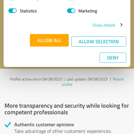
Selection
Statistics
Marketing
Callback request
* required fields
Show details
Send message
ALLOW ALL
ALLOW SELECTION
I accept the
privacy policy
.
DENY
Profile active since 09/28/2023 |
Last update: 09/28/2023
|
Report
profile
More transparency and security while looking for
competent professionals
Authentic customer opinions
Take advantage of other customers' experiences: