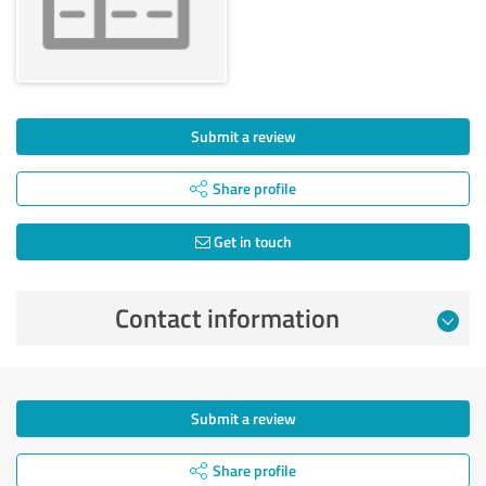
Submit a review
Share profile
Get in touch
Contact information
Submit a review
Share profile