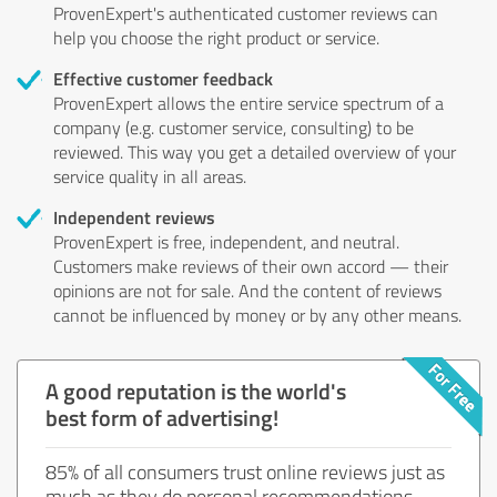
ProvenExpert's authenticated customer reviews can
help you choose the right product or service.
Effective customer feedback
ProvenExpert allows the entire service spectrum of a
company (e.g. customer service, consulting) to be
reviewed. This way you get a detailed overview of your
service quality in all areas.
Independent reviews
ProvenExpert is free, independent, and neutral.
Customers make reviews of their own accord — their
opinions are not for sale. And the content of reviews
cannot be influenced by money or by any other means.
A good reputation is the world's
best form of advertising!
85% of all consumers trust online reviews just as
much as they do personal recommendations.