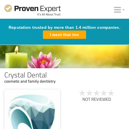
Reputation trusted by more than 1.4 million companies.
I want that too
Crystal Dental
cosmetic and family dentistry
NOT REVIEWED