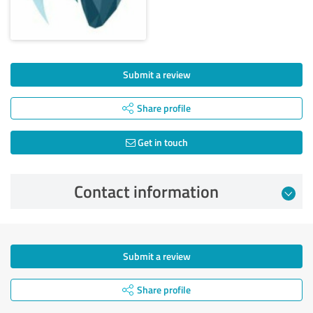
Submit a review
Share profile
Get in touch
Contact information
Submit a review
Share profile