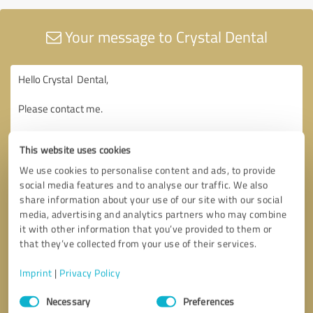
Your message to Crystal Dental
This website uses cookies
We use cookies to personalise content and ads, to provide
social media features and to analyse our traffic. We also
share information about your use of our site with our social
media, advertising and analytics partners who may combine
it with other information that you’ve provided to them or
that they’ve collected from your use of their services.
Imprint
|
Privacy Policy
Consent
Necessary
Preferences
Selection