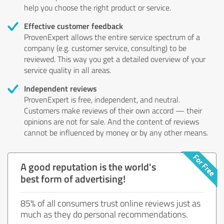
help you choose the right product or service.
Effective customer feedback
ProvenExpert allows the entire service spectrum of a
company (e.g. customer service, consulting) to be
reviewed. This way you get a detailed overview of your
service quality in all areas.
Independent reviews
ProvenExpert is free, independent, and neutral.
Customers make reviews of their own accord — their
opinions are not for sale. And the content of reviews
cannot be influenced by money or by any other means.
A good reputation is the world's
best form of advertising!
85% of all consumers trust online reviews just as
much as they do personal recommendations.