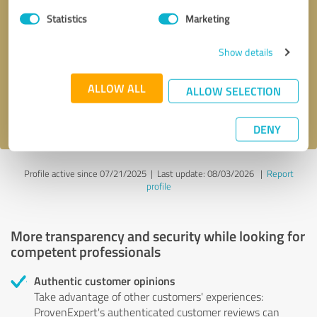
Statistics
Marketing
Callback request
* required fields
Show details
Send message
ALLOW ALL
ALLOW SELECTION
I accept the
privacy policy
.
DENY
Profile active since 07/21/2025 |
Last update: 08/03/2026
|
Report
profile
More transparency and security while looking for
competent professionals
Authentic customer opinions
Take advantage of other customers' experiences:
ProvenExpert's authenticated customer reviews can