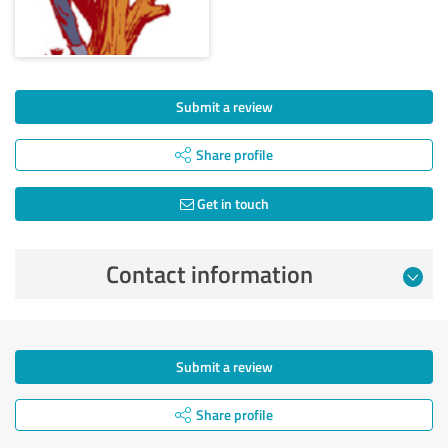
Submit a review
Share profile
Get in touch
Contact information
Submit a review
Share profile