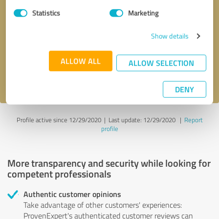
Statistics
Marketing
Callback request
* required fields
Show details
Send message
ALLOW ALL
ALLOW SELECTION
I accept the
privacy policy
.
DENY
Profile active since 12/29/2020 |
Last update: 12/29/2020
|
Report
profile
More transparency and security while looking for
competent professionals
Authentic customer opinions
Take advantage of other customers' experiences:
ProvenExpert's authenticated customer reviews can