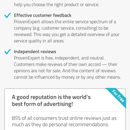
help you choose the right product or service.
Effective customer feedback
ProvenExpert allows the entire service spectrum of a
company (e.g. customer service, consulting) to be
reviewed. This way you get a detailed overview of your
service quality in all areas.
Independent reviews
ProvenExpert is free, independent, and neutral.
Customers make reviews of their own accord — their
opinions are not for sale. And the content of reviews
cannot be influenced by money or by any other means.
A good reputation is the world's
best form of advertising!
85% of all consumers trust online reviews just as
much as they do personal recommendations.