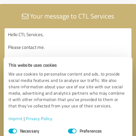
Your message to CTL Services
This website uses cookies
We use cookies to personalise content and ads, to provide
social media features and to analyse our traffic. We also
share information about your use of our site with our social
media, advertising and analytics partners who may combine
it with other information that you’ve provided to them or
that they’ve collected from your use of their services.
Imprint
|
Privacy Policy
Consent
Necessary
Preferences
Selection