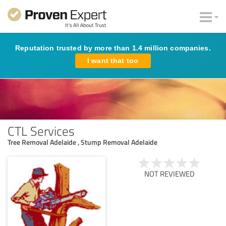
Reputation trusted by more than 1.4 million companies.
I want that too
CTL Services
Tree Removal Adelaide , Stump Removal Adelaide
NOT REVIEWED