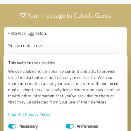
Your message to Cubicle Gurus
This website uses cookies
We use cookies to personalise content and ads, to provide
social media features and to analyse our traffic. We also
share information about your use of our site with our social
media, advertising and analytics partners who may combine
it with other information that you’ve provided to them or
that they’ve collected from your use of their services.
Imprint
|
Privacy Policy
Consent
Necessary
Preferences
Selection