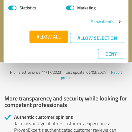
Statistics
Marketing
Callback request
* required fields
Show details
Send message
ALLOW ALL
ALLOW SELECTION
I accept the
privacy policy
.
DENY
Profile active since 11/17/2023 |
Last update: 05/03/2024
|
Report
profile
More transparency and security while looking for
competent professionals
Authentic customer opinions
Take advantage of other customers' experiences:
ProvenExpert's authenticated customer reviews can