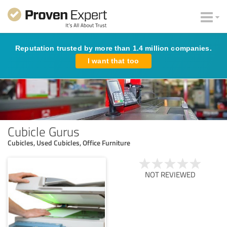
Reputation trusted by more than 1.4 million companies.
I want that too
Cubicle Gurus
Cubicles, Used Cubicles, Office Furniture
NOT REVIEWED