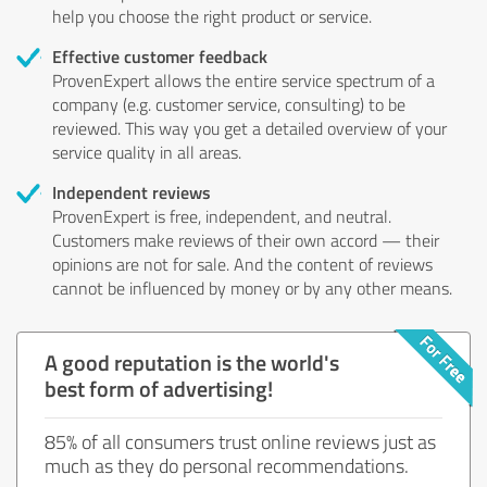
help you choose the right product or service.
Effective customer feedback
ProvenExpert allows the entire service spectrum of a
company (e.g. customer service, consulting) to be
reviewed. This way you get a detailed overview of your
service quality in all areas.
Independent reviews
ProvenExpert is free, independent, and neutral.
Customers make reviews of their own accord — their
opinions are not for sale. And the content of reviews
cannot be influenced by money or by any other means.
A good reputation is the world's
best form of advertising!
85% of all consumers trust online reviews just as
much as they do personal recommendations.