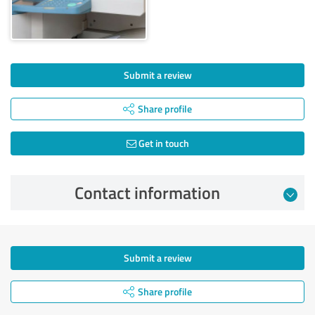
Submit a review
Share profile
Get in touch
Contact information
Submit a review
Share profile