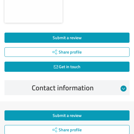
Submit a review
Share profile
Get in touch
Contact information
Submit a review
Share profile