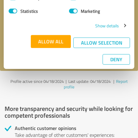
Selection
Statistics
Marketing
Callback request
* required fields
Show details
Send message
ALLOW ALL
ALLOW SELECTION
I accept the
privacy policy
.
DENY
Profile active since 04/18/2024 |
Last update: 04/18/2024
|
Report
profile
More transparency and security while looking for
competent professionals
Authentic customer opinions
Take advantage of other customers' experiences: