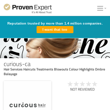
Reputation trusted by more than 1.4 million companies.
I want that too
curious-ca
Hair Services Haircuts Treatments Blowouts Colour Highlights Ombre
Balayage
NOT REVIEWED