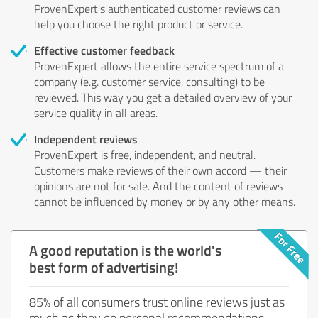
ProvenExpert's authenticated customer reviews can
help you choose the right product or service.
Effective customer feedback
ProvenExpert allows the entire service spectrum of a
company (e.g. customer service, consulting) to be
reviewed. This way you get a detailed overview of your
service quality in all areas.
Independent reviews
ProvenExpert is free, independent, and neutral.
Customers make reviews of their own accord — their
opinions are not for sale. And the content of reviews
cannot be influenced by money or by any other means.
A good reputation is the world's
best form of advertising!
85% of all consumers trust online reviews just as
much as they do personal recommendations.