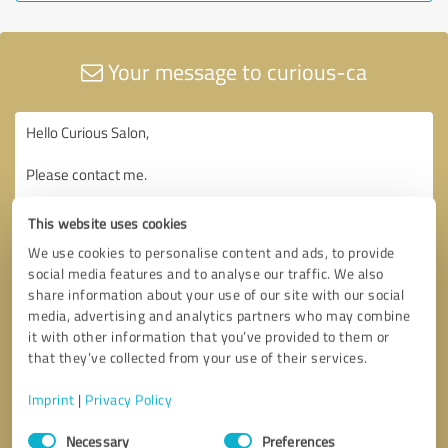
Your message to curious-ca
This website uses cookies
We use cookies to personalise content and ads, to provide
social media features and to analyse our traffic. We also
share information about your use of our site with our social
media, advertising and analytics partners who may combine
it with other information that you’ve provided to them or
that they’ve collected from your use of their services.
Imprint
|
Privacy Policy
Consent
Necessary
Preferences