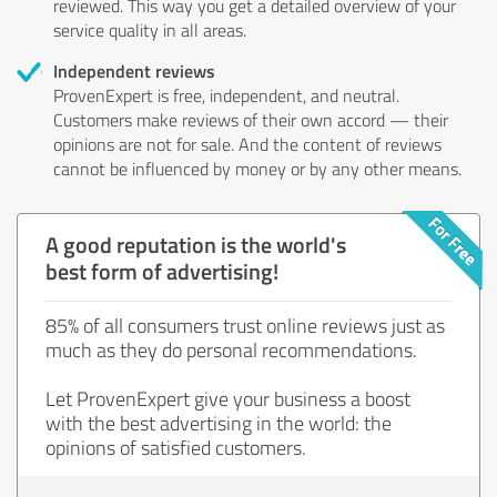
reviewed. This way you get a detailed overview of your
service quality in all areas.
Independent reviews
ProvenExpert is free, independent, and neutral.
Customers make reviews of their own accord — their
opinions are not for sale. And the content of reviews
cannot be influenced by money or by any other means.
A good reputation is the world's
best form of advertising!
85% of all consumers trust online reviews just as
much as they do personal recommendations.
Let ProvenExpert give your business a boost
with the best advertising in the world: the
opinions of satisfied customers.