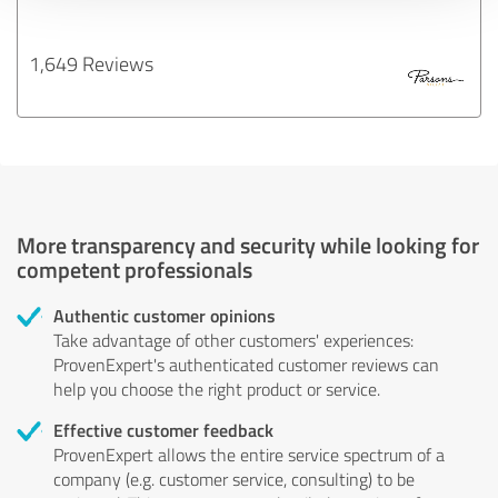
1,649 Reviews
More transparency and security while looking for
competent professionals
Authentic customer opinions
Take advantage of other customers' experiences:
ProvenExpert's authenticated customer reviews can
help you choose the right product or service.
Effective customer feedback
ProvenExpert allows the entire service spectrum of a
company (e.g. customer service, consulting) to be