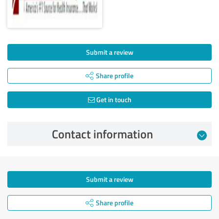
Submit a review
Share profile
Get in touch
Contact information
Submit a review
Share profile