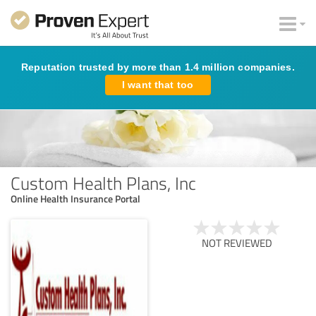
Reputation trusted by more than 1.4 million companies.
I want that too
Custom Health Plans, Inc
Online Health Insurance Portal
NOT REVIEWED