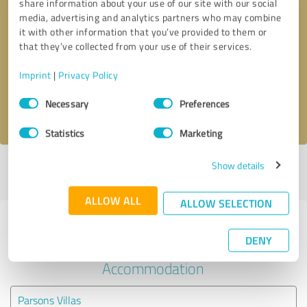
share information about your use of our site with our social
media, advertising and analytics partners who may combine
it with other information that you’ve provided to them or
Callback request
* required fields
that they’ve collected from your use of their services.
Send message
Imprint
|
Privacy Policy
Consent
Necessary
Preferences
I accept the
privacy policy
.
Selection
Statistics
Marketing
Show details
Profile active since 06/17/2024 |
Last update: 06/09/2025
|
Report
profile
ALLOW ALL
ALLOW SELECTION
Experiences with other service
DENY
providers in the industry Hotels &
Accommodation
Parsons Villas