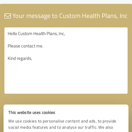
Your message to Custom Health Plans, Inc
This website uses cookies
We use cookies to personalise content and ads, to provide
social media features and to analyse our traffic. We also