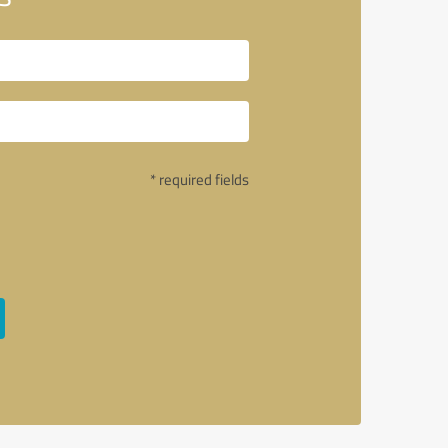
* required fields