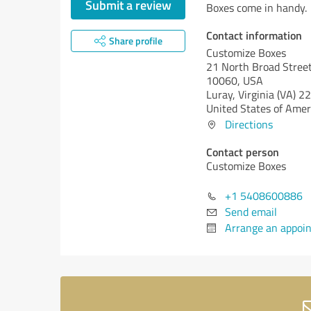
Submit a review
Boxes come in handy.
Contact information
Share profile
Customize Boxes
21 North Broad Street
10060, USA
Luray,
Virginia (VA)
22
United States of Amer
Directions
Contact person
Customize Boxes
+1 5408600886
Send email
Arrange an appoi