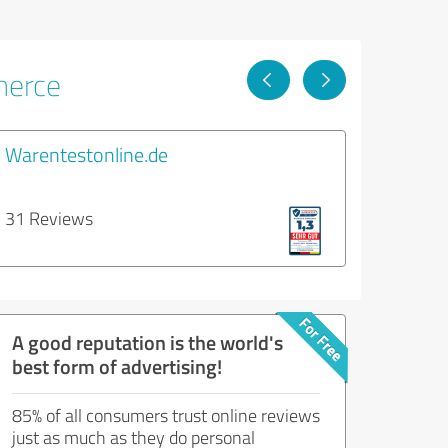
merce
Warentestonline.de
31 Reviews
A good reputation is the world's
best form of advertising!
85% of all consumers trust online reviews
just as much as they do personal