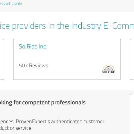
Report profile
ice providers in the industry E-Com
SolRide Inc
507 Reviews
oking for competent professionals
iences: ProvenExpert's authenticated customer
uct or service.