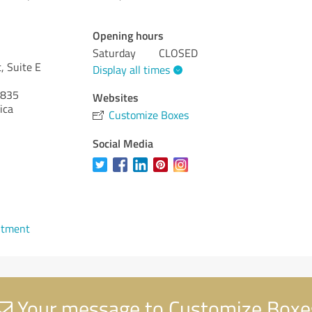
Opening hours
Saturday
CLOSED
, Suite E
Display all times
835
Websites
ica
Customize Boxes
Social Media
ntment
Your message to Customize Boxe