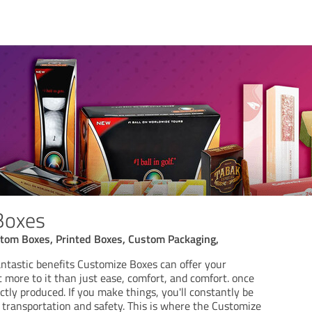
Boxes
tom Boxes, Printed Boxes, Custom Packaging,
antastic benefits Customize Boxes can offer your
ot more to it than just ease, comfort, and comfort. once
tly produced. If you make things, you'll constantly be
 transportation and safety. This is where the Customize