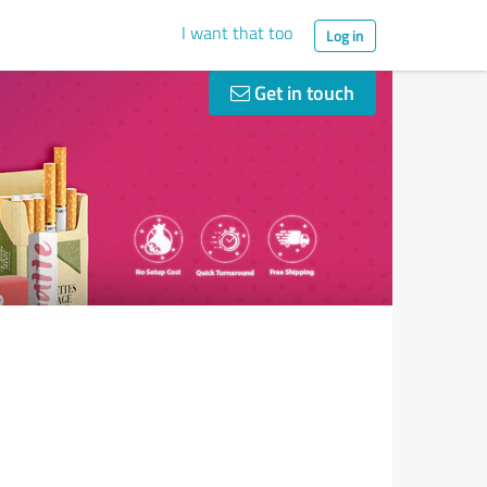
I want that too
Log in
Get in touch