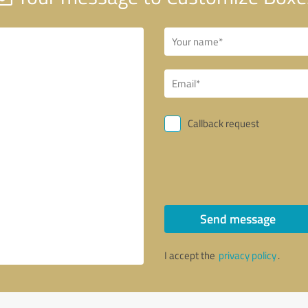
Callback request
Send message
I accept the
privacy policy
.