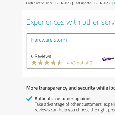
Profile active since 03/01/2023 |
Last update: 03/01/2023
|
Experiences with other serv
Hardware Storm
6 Reviews
4.43 out of 5
More transparency and security while lo
Authentic customer opinions
Take advantage of other customers' exper
reviews can help you choose the right prod