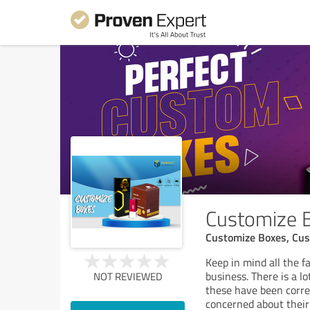
Customize 
Customize Boxes, Cus
Keep in mind all the f
business. There is a l
NOT REVIEWED
these have been correc
concerned about their