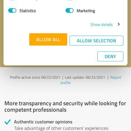
Selection
Statistics
Marketing
Callback request
* required fields
Show details
Send message
ALLOW ALL
ALLOW SELECTION
I accept the
privacy policy
.
DENY
Profile active since 06/22/2021 |
Last update: 06/22/2021
|
Report
profile
More transparency and security while looking for
competent professionals
Authentic customer opinions
Take advantage of other customers' experiences: