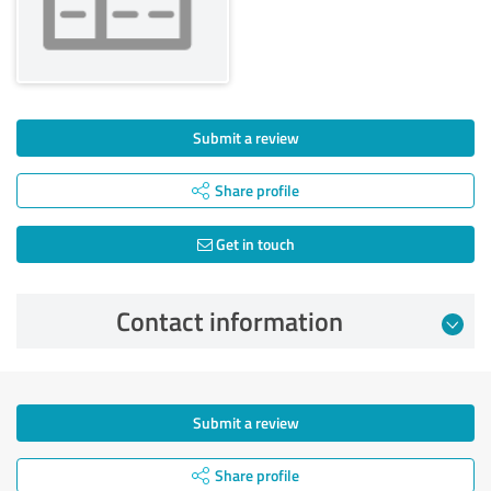
Submit a review
Share profile
Get in touch
Contact information
Submit a review
Share profile