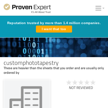
Reputation trusted by more than 1.4 million companies.
I want that too
customphototapestry
These are heavier than the sheets that you order and are usually only
ordered by
NOT REVIEWED