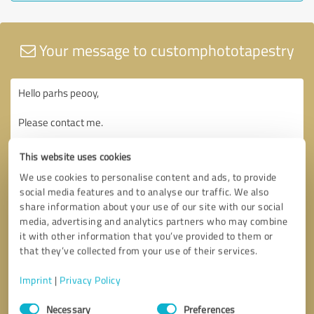
Your message to customphototapestry
This website uses cookies
We use cookies to personalise content and ads, to provide
social media features and to analyse our traffic. We also
share information about your use of our site with our social
media, advertising and analytics partners who may combine
it with other information that you’ve provided to them or
that they’ve collected from your use of their services.
Imprint
|
Privacy Policy
Consent
Necessary
Preferences