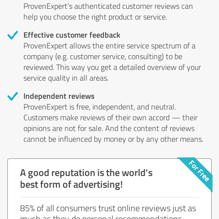
ProvenExpert's authenticated customer reviews can
help you choose the right product or service.
Effective customer feedback
ProvenExpert allows the entire service spectrum of a
company (e.g. customer service, consulting) to be
reviewed. This way you get a detailed overview of your
service quality in all areas.
Independent reviews
ProvenExpert is free, independent, and neutral.
Customers make reviews of their own accord — their
opinions are not for sale. And the content of reviews
cannot be influenced by money or by any other means.
A good reputation is the world's
best form of advertising!
85% of all consumers trust online reviews just as
much as they do personal recommendations.