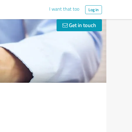
I want that too
Log in
Get in touch