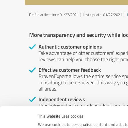
Profile active since 01/27/2021 |
Last update: 01/27/2021
|
More transparency and security while lo
Authentic customer opinions
Take advantage of other customers' exper
reviews can help you choose the right prod
Effective customer feedback
ProvenExpert allows the entire service sp
consulting) to be reviewed. This way you g
all areas.
Independent reviews
ProvenExpert is free, independent, and n
accord — their opinions are not for sale.
This website uses cookies
by money or by any other means.
We use cookies to personalise content and ads, to