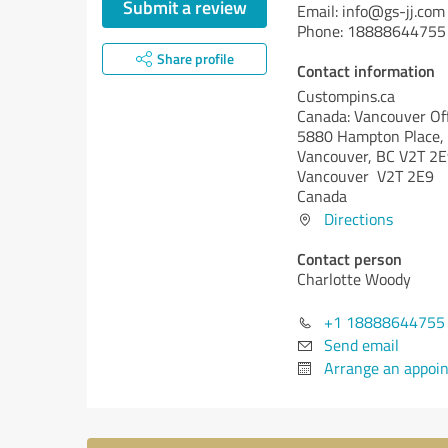
Submit a review
Email: info@gs-jj.com
Phone: 18888644755
Share profile
Contact information
Custompins.ca
Canada: Vancouver Off
5880 Hampton Place, 
Vancouver, BC V2T 2E
Vancouver V2T 2E9
Canada
Directions
Contact person
Charlotte Woody
+1 18888644755
Send email
Arrange an appoi