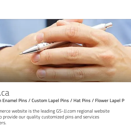
.ca
 Enamel Pins / Custom Lapel Pins / Hat Pins / Flower Lapel P
rce website is the leading GS-JJ.com regional website
o provide our quality customized pins and services
ers.