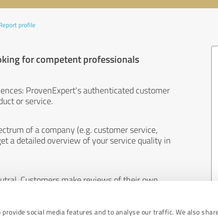
Report profile
oking for competent professionals
iences: ProvenExpert's authenticated customer
uct or service.
ectrum of a company (e.g. customer service,
et a detailed overview of your service quality in
eutral. Customers make reviews of their own
 And the content of reviews cannot be influenced
 provide social media features and to analyse our traffic. We also shar