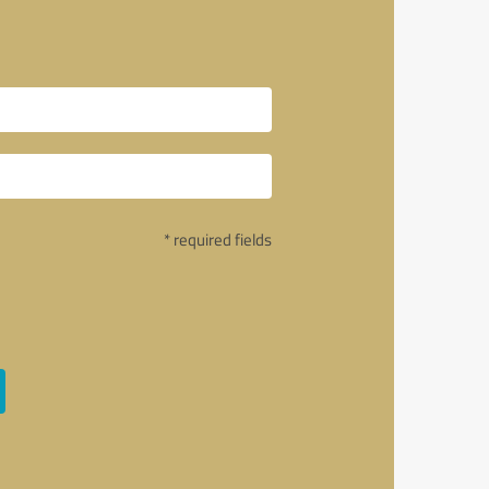
* required fields