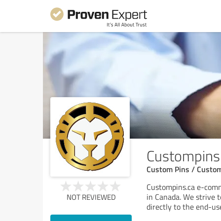
Custompins
Custom Pins / Custom
Custompins.ca e-comme
in Canada. We strive t
NOT REVIEWED
directly to the end-us