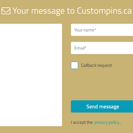
Your message to Custompins.ca
Callback request
Send message
I accept the
privacy policy
.