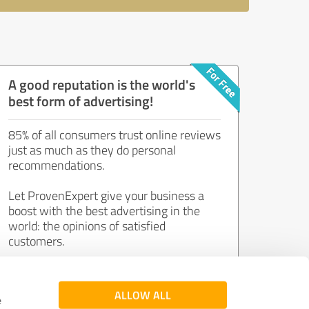
A good reputation is the world's
best form of advertising!
85% of all consumers trust online reviews
just as much as they do personal
recommendations.
Let ProvenExpert give your business a
boost with the best advertising in the
world: the opinions of satisfied
customers.
Join now for free!
ALLOW ALL
e