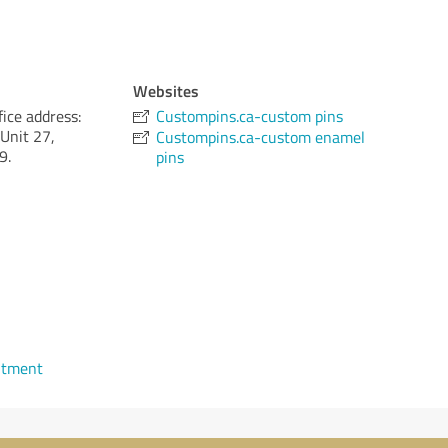
Websites
ice address:
Custompins.ca-custom pins
Unit 27,
Custompins.ca-custom enamel
9.
pins
ntment