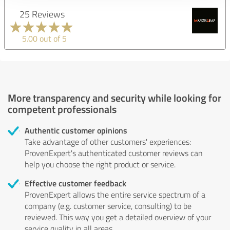
25 Reviews
5.00 out of 5
More transparency and security while looking for
competent professionals
Authentic customer opinions
Take advantage of other customers' experiences:
ProvenExpert's authenticated customer reviews can
help you choose the right product or service.
Effective customer feedback
ProvenExpert allows the entire service spectrum of a
company (e.g. customer service, consulting) to be
reviewed. This way you get a detailed overview of your
service quality in all areas.