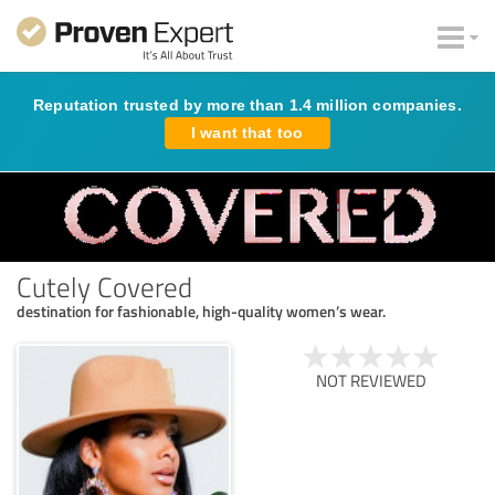
Reputation trusted by more than 1.4 million companies.
I want that too
Cutely Covered
destination for fashionable, high-quality women’s wear.
NOT REVIEWED