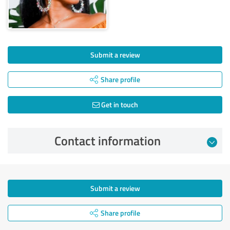
Submit a review
Share profile
Get in touch
Contact information
Submit a review
Share profile