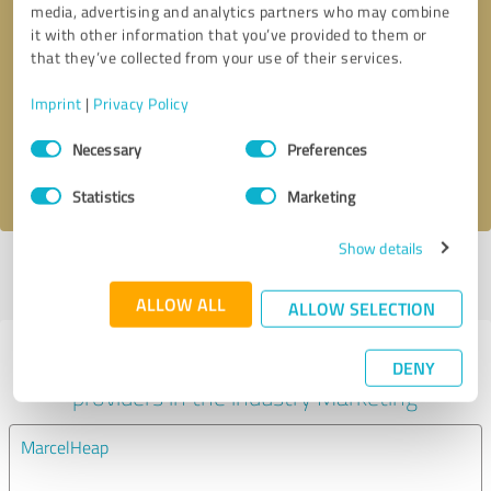
media, advertising and analytics partners who may combine
it with other information that you’ve provided to them or
Callback request
* required fields
that they’ve collected from your use of their services.
Imprint
|
Privacy Policy
Send message
Consent
Necessary
Preferences
Selection
I accept the
privacy policy
.
Statistics
Marketing
Show details
Profile active since 02/21/2023 |
Last update: 02/21/2023
|
Report
profile
ALLOW ALL
ALLOW SELECTION
Experiences with other service
DENY
providers in the industry Marketing
MarcelHeap