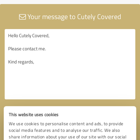
Your message to Cutely Covered
This website uses cookies
We use cookies to personalise content and ads, to provide
social media features and to analyse our traffic. We also
share information about your use of our site with our social