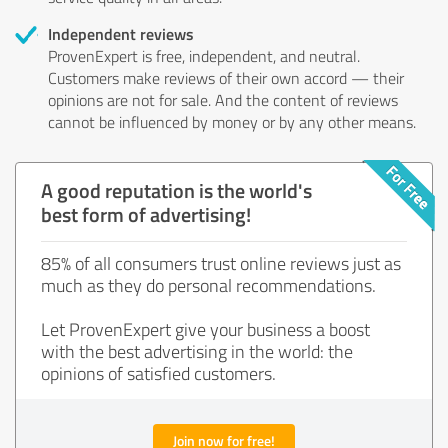
Independent reviews
ProvenExpert is free, independent, and neutral.
Customers make reviews of their own accord — their
opinions are not for sale. And the content of reviews
cannot be influenced by money or by any other means.
A good reputation is the world's
best form of advertising!
85% of all consumers trust online reviews just as
much as they do personal recommendations.
Let ProvenExpert give your business a boost
with the best advertising in the world: the
opinions of satisfied customers.
Join now for free!