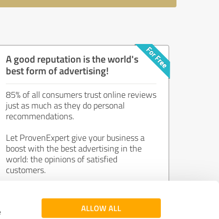
A good reputation is the world's
best form of advertising!
85% of all consumers trust online reviews
just as much as they do personal
recommendations.
Let ProvenExpert give your business a
boost with the best advertising in the
world: the opinions of satisfied
customers.
Join now for free!
ALLOW ALL
e