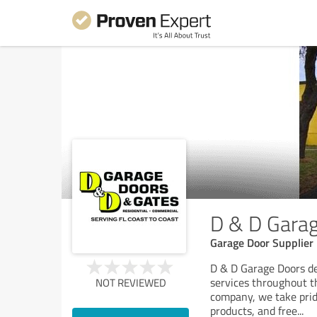
D & D Gara
Garage Door Supplier
D & D Garage Doors de
services throughout t
NOT REVIEWED
company, we take pride
products, and free
...