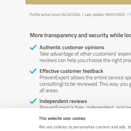
Profile active since 04/22/2024 |
Last update: 06/07/2025
|
More transparency and security while lo
Authentic customer opinions
Take advantage of other customers' exper
reviews can help you choose the right prod
Effective customer feedback
ProvenExpert allows the entire service sp
consulting) to be reviewed. This way you g
all areas.
Independent reviews
ProvenExpert is free, independent, and n
accord — their opinions are not for sale.
This website uses cookies
by money or by any other means.
We use cookies to personalise content and ads, to