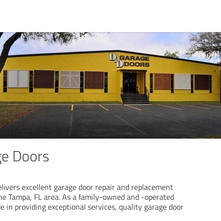
ge Doors
livers excellent garage door repair and replacement
he Tampa, FL area. As a family-owned and -operated
 in providing exceptional services, quality garage door