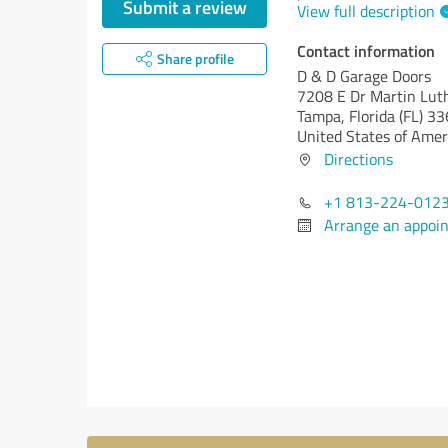
Submit a review
View full description
Contact information
Share profile
D & D Garage Doors
7208 E Dr Martin Luth
Tampa,
Florida (FL)
33
United States of Amer
Directions
+1 813-224-012
Arrange an appoi