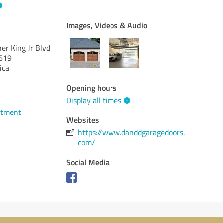
Images, Videos & Audio
er King Jr Blvd
619
ica
Opening hours
Display all times
3
ntment
Websites
https://www.danddgaragedoors.
com/
Social Media