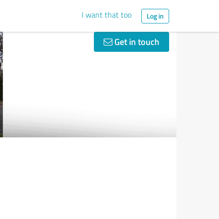
I want that too
Log in
Get in touch