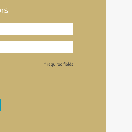
ors
* required fields