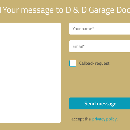
Your message to D & D Garage Do
Callback request
Send message
I accept the
privacy policy
.