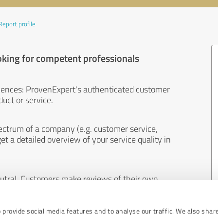
Report profile
oking for competent professionals
iences: ProvenExpert's authenticated customer
uct or service.
ectrum of a company (e.g. customer service,
et a detailed overview of your service quality in
eutral. Customers make reviews of their own
 And the content of reviews cannot be influenced
 provide social media features and to analyse our traffic. We also shar