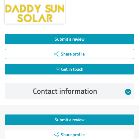
Submit a review
Share profile
Get in touch
Contact information
Submit a review
Share profile