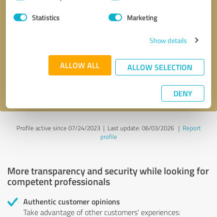
Selection
Statistics
Marketing
Callback request
* required fields
Show details
Send message
ALLOW ALL
ALLOW SELECTION
I accept the
privacy policy
.
DENY
Profile active since 07/24/2023 |
Last update: 06/03/2026
|
Report
profile
More transparency and security while looking for
competent professionals
Authentic customer opinions
Take advantage of other customers' experiences: