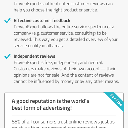
ProvenExpert's authenticated customer reviews can
help you choose the right product or service.
Effective customer feedback
ProvenExpert allows the entire service spectrum of a
company (e.g. customer service, consulting) to be
reviewed. This way you get a detailed overview of your
service quality in all areas.
Independent reviews
ProvenExpert is free, independent, and neutral.
Customers make reviews of their own accord — their
opinions are not for sale. And the content of reviews
cannot be influenced by money or by any other means.
A good reputation is the world's
best form of advertising!
85% of all consumers trust online reviews just as
much as they do personal recommendations.