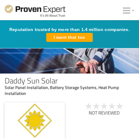
Reputation trusted by more than 1.4 million companies.
I want that too
Daddy Sun Solar
Solar Panel Installation, Battery Storage Systems, Heat Pump
Installation
NOT REVIEWED