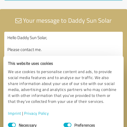
Your message to Daddy Sun Solar
This website uses cookies
We use cookies to personalise content and ads, to provide
social media features and to analyse our traffic. We also
share information about your use of our site with our social
media, advertising and analytics partners who may combine
it with other information that you’ve provided to them or
that they’ve collected from your use of their services.
Imprint
|
Privacy Policy
Consent
Necessary
Preferences