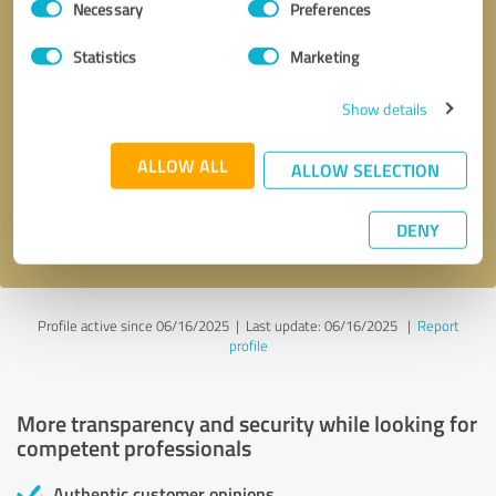
Necessary
Preferences
Selection
Statistics
Marketing
Show details
Callback request
* required fields
ALLOW ALL
ALLOW SELECTION
Send message
DENY
I accept the
privacy policy
.
Profile active since 06/16/2025 |
Last update: 06/16/2025
|
Report
profile
More transparency and security while looking for
competent professionals
Authentic customer opinions