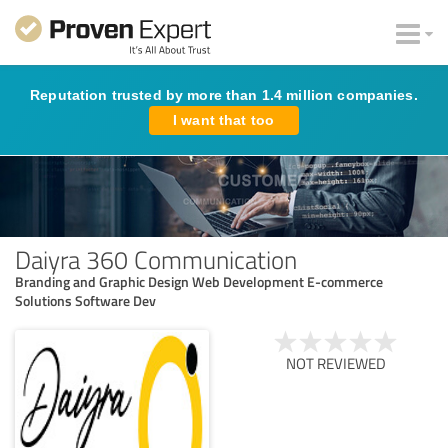
Reputation trusted by more than 1.4 million companies.
I want that too
Daiyra 360 Communication
Branding and Graphic Design Web Development E-commerce
Solutions Software Dev
NOT REVIEWED