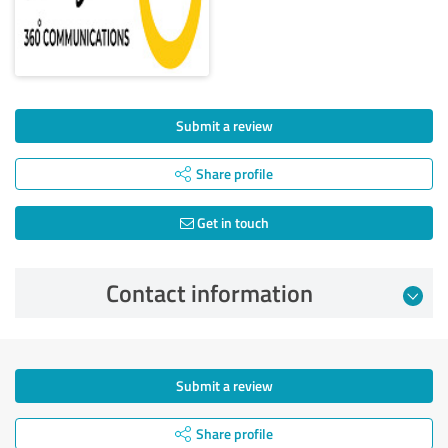
Submit a review
Share profile
Get in touch
Contact information
Submit a review
Share profile