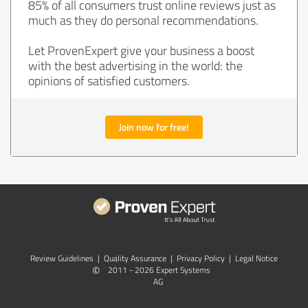
85% of all consumers trust online reviews just as
much as they do personal recommendations.
Let ProvenExpert give your business a boost
with the best advertising in the world: the
opinions of satisfied customers.
Join now for free!
Review Guidelines
|
Quality Assurance
|
Privacy Policy
|
Legal Notice
©
2011 - 2026 Expert Systems
AG