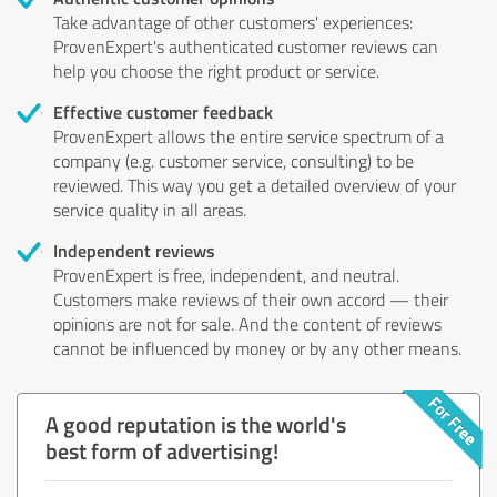
Take advantage of other customers' experiences:
ProvenExpert's authenticated customer reviews can
help you choose the right product or service.
Effective customer feedback
ProvenExpert allows the entire service spectrum of a
company (e.g. customer service, consulting) to be
reviewed. This way you get a detailed overview of your
service quality in all areas.
Independent reviews
ProvenExpert is free, independent, and neutral.
Customers make reviews of their own accord — their
opinions are not for sale. And the content of reviews
cannot be influenced by money or by any other means.
A good reputation is the world's
best form of advertising!