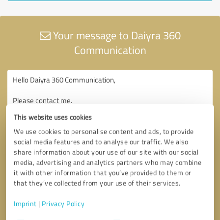
Your message to Daiyra 360
Communication
This website uses cookies
We use cookies to personalise content and ads, to provide
social media features and to analyse our traffic. We also
share information about your use of our site with our social
media, advertising and analytics partners who may combine
it with other information that you’ve provided to them or
that they’ve collected from your use of their services.
Imprint
|
Privacy Policy
Consent