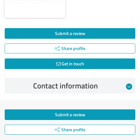
Submit a review
Share profile
Get in touch
Contact information
Submit a review
Share profile