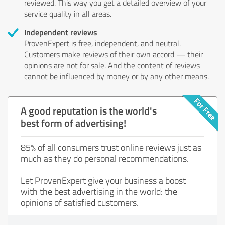
reviewed. This way you get a detailed overview of your
service quality in all areas.
Independent reviews
ProvenExpert is free, independent, and neutral.
Customers make reviews of their own accord — their
opinions are not for sale. And the content of reviews
cannot be influenced by money or by any other means.
A good reputation is the world's
best form of advertising!
85% of all consumers trust online reviews just as
much as they do personal recommendations.
Let ProvenExpert give your business a boost
with the best advertising in the world: the
opinions of satisfied customers.