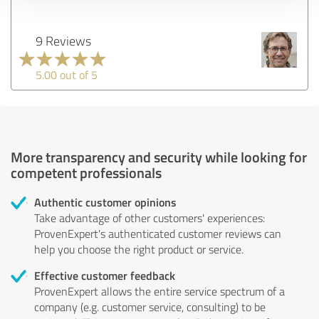
9 Reviews
5.00 out of 5
More transparency and security while looking for
competent professionals
Authentic customer opinions
Take advantage of other customers' experiences:
ProvenExpert's authenticated customer reviews can
help you choose the right product or service.
Effective customer feedback
ProvenExpert allows the entire service spectrum of a
company (e.g. customer service, consulting) to be