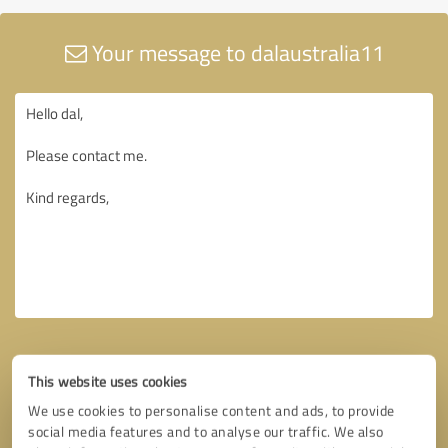
Your message to dalaustralia11
This website uses cookies
We use cookies to personalise content and ads, to provide
social media features and to analyse our traffic. We also