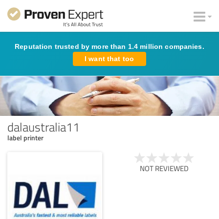
Reputation trusted by more than 1.4 million companies.
I want that too
dalaustralia11
label printer
NOT REVIEWED