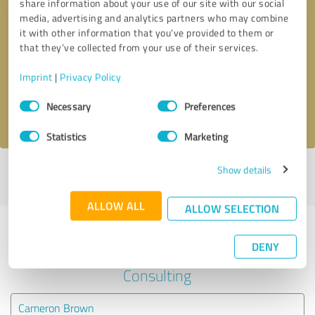
share information about your use of our site with our social
media, advertising and analytics partners who may combine
it with other information that you’ve provided to them or
Callback request
* required fields
that they’ve collected from your use of their services.
Send message
Imprint
|
Privacy Policy
Consent
Necessary
Preferences
I accept the
privacy policy
.
Selection
Statistics
Marketing
Show details
Profile active since 05/07/2022 |
Last update: 05/07/2022
|
Report
profile
ALLOW ALL
ALLOW SELECTION
Experiences with other service
DENY
providers in the industry Business
Consulting
Cameron Brown