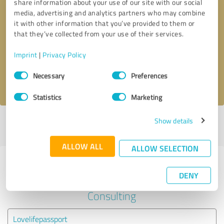
share information about your use of our site with our social
media, advertising and analytics partners who may combine
it with other information that you’ve provided to them or
Callback request
* required fields
that they’ve collected from your use of their services.
Send message
Imprint
|
Privacy Policy
Consent
Necessary
Preferences
I accept the
privacy policy
.
Selection
Statistics
Marketing
Show details
Profile active since 06/17/2020 |
Last update: 06/17/2020
|
Report
profile
ALLOW ALL
ALLOW SELECTION
Experiences with other service
DENY
providers in the industry
Consulting
Lovelifepassport