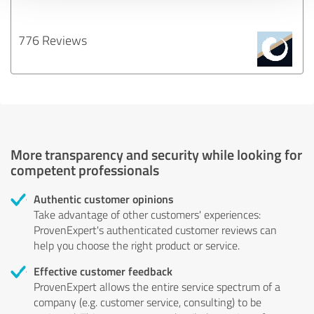
776 Reviews
More transparency and security while looking for
competent professionals
Authentic customer opinions
Take advantage of other customers' experiences:
ProvenExpert's authenticated customer reviews can
help you choose the right product or service.
Effective customer feedback
ProvenExpert allows the entire service spectrum of a
company (e.g. customer service, consulting) to be