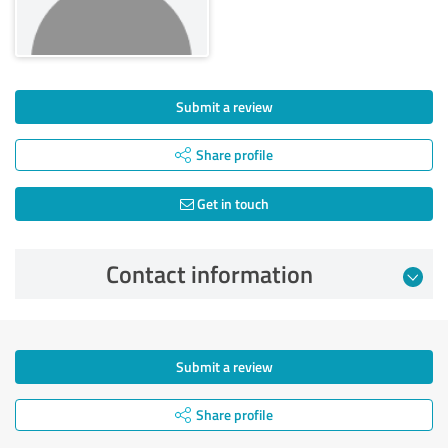
Submit a review
Share profile
Get in touch
Contact information
Submit a review
Share profile