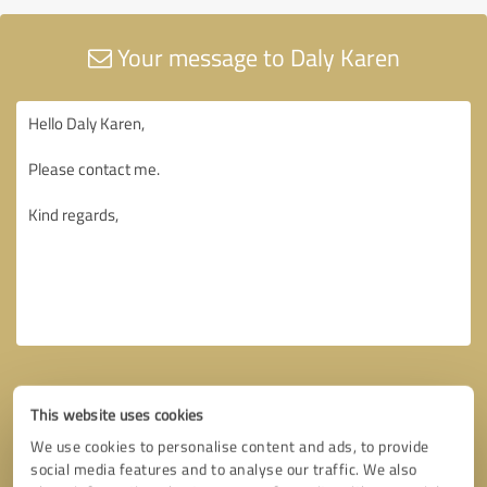
Your message to Daly Karen
This website uses cookies
We use cookies to personalise content and ads, to provide
social media features and to analyse our traffic. We also