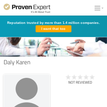
Reputation trusted by more than 1.4 million companies.
I want that too
Daly Karen
NOT REVIEWED