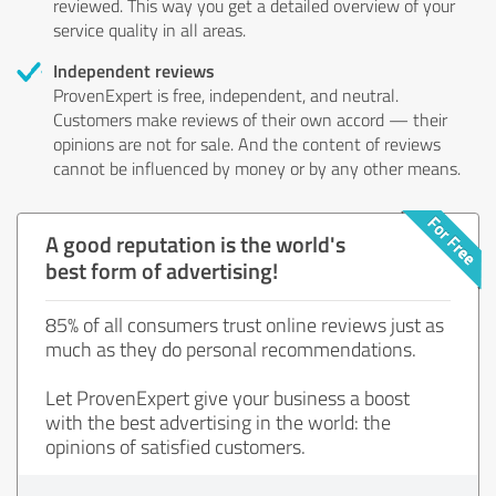
reviewed. This way you get a detailed overview of your
service quality in all areas.
Independent reviews
ProvenExpert is free, independent, and neutral.
Customers make reviews of their own accord — their
opinions are not for sale. And the content of reviews
cannot be influenced by money or by any other means.
A good reputation is the world's
best form of advertising!
85% of all consumers trust online reviews just as
much as they do personal recommendations.
Let ProvenExpert give your business a boost
with the best advertising in the world: the
opinions of satisfied customers.