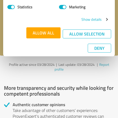
Statistics
Marketing
Callback request
* required fields
Show details
Send message
ALLOW ALL
ALLOW SELECTION
I accept the
privacy policy
.
DENY
Profile active since 03/28/2024 |
Last update: 03/28/2024
|
Report
profile
More transparency and security while looking for
competent professionals
Authentic customer opinions
Take advantage of other customers' experiences:
ProvenExpert's authenticated customer reviews can