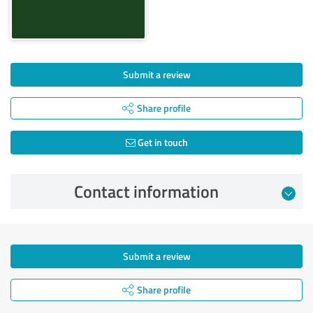
Submit a review
Share profile
Get in touch
Contact information
Submit a review
Share profile