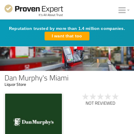
Reputation trusted by more than 1.4 million companies.
I want that too
Dan Murphy's Miami
Liquor Store
NOT REVIEWED