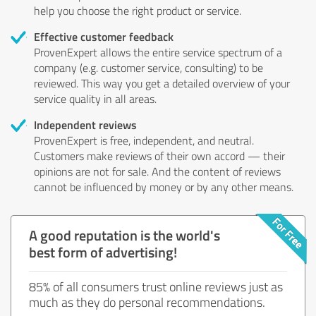
help you choose the right product or service.
Effective customer feedback
ProvenExpert allows the entire service spectrum of a
company (e.g. customer service, consulting) to be
reviewed. This way you get a detailed overview of your
service quality in all areas.
Independent reviews
ProvenExpert is free, independent, and neutral.
Customers make reviews of their own accord — their
opinions are not for sale. And the content of reviews
cannot be influenced by money or by any other means.
A good reputation is the world's
best form of advertising!
85% of all consumers trust online reviews just as
much as they do personal recommendations.