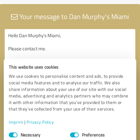
Your message to Dan Murphy's Miami
This website uses cookies
We use cookies to personalise content and ads, to provide
social media features and to analyse our traffic. We also
share information about your use of our site with our social
media, advertising and analytics partners who may combine
it with other information that you’ve provided to them or
that they’ve collected from your use of their services.
Imprint
|
Privacy Policy
Consent
Necessary
Preferences
Selection