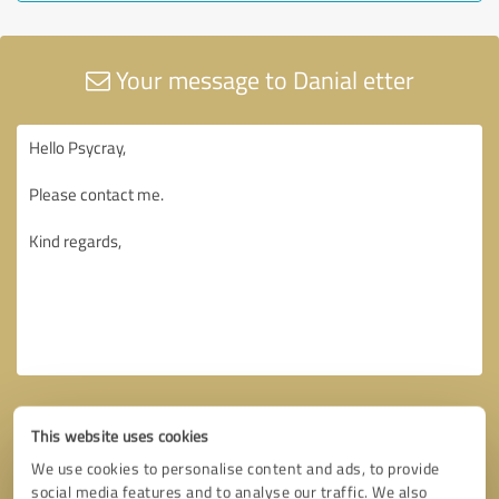
Your message to Danial etter
This website uses cookies
We use cookies to personalise content and ads, to provide
social media features and to analyse our traffic. We also