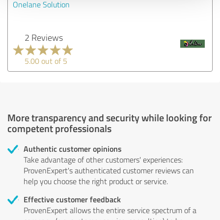
Onelane Solution
2 Reviews
5.00 out of 5
More transparency and security while looking for
competent professionals
Authentic customer opinions
Take advantage of other customers' experiences:
ProvenExpert's authenticated customer reviews can
help you choose the right product or service.
Effective customer feedback
ProvenExpert allows the entire service spectrum of a