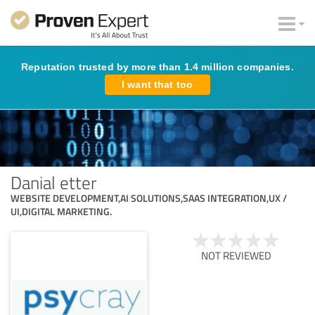
Reputation trusted by more than 1.4 million companies.
I want that too
Danial etter
WEBSITE DEVELOPMENT​,AI SOLUTIONS,SAAS INTEGRATION,UX /
UI,DIGITAL MARKETING.
NOT REVIEWED