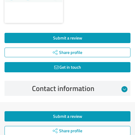
Submit a review
Share profile
Get in touch
Contact information
Submit a review
Share profile