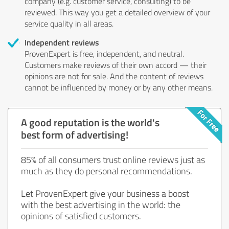
company (e.g. customer service, consulting) to be
reviewed. This way you get a detailed overview of your
service quality in all areas.
Independent reviews
ProvenExpert is free, independent, and neutral.
Customers make reviews of their own accord — their
opinions are not for sale. And the content of reviews
cannot be influenced by money or by any other means.
A good reputation is the world's
best form of advertising!
85% of all consumers trust online reviews just as
much as they do personal recommendations.
Let ProvenExpert give your business a boost
with the best advertising in the world: the
opinions of satisfied customers.