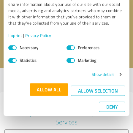
share information about your use of our site with our social
media, advertising and analytics partners who may combine
it with other information that you’ve provided to them or
Callback request
* required fields
that they’ve collected from your use of their services.
Imprint
|
Privacy Policy
Send message
Consent
Necessary
Preferences
Selection
I accept the
privacy policy
.
Statistics
Marketing
Show details
Profile active since 04/29/2024 |
Last update: 04/29/2024
|
Report
profile
ALLOW ALL
ALLOW SELECTION
Experiences with other service
DENY
providers in the industry IT-
Services