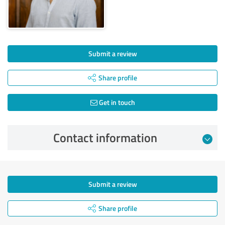
Submit a review
Share profile
Get in touch
Contact information
Submit a review
Share profile