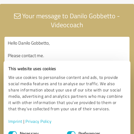
Your message to Danilo Gobbetto -
Videocoach
This website uses cookies
We use cookies to personalise content and ads, to provide
social media features and to analyse our traffic. We also
share information about your use of our site with our social
media, advertising and analytics partners who may combine
it with other information that you’ve provided to them or
that they’ve collected from your use of their services.
Imprint
|
Privacy Policy
Consent
Necessary
Preferences