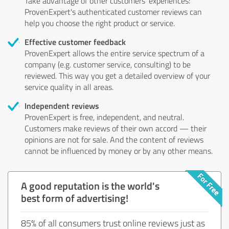
Take advantage of other customers' experiences:
ProvenExpert's authenticated customer reviews can
help you choose the right product or service.
Effective customer feedback
ProvenExpert allows the entire service spectrum of a
company (e.g. customer service, consulting) to be
reviewed. This way you get a detailed overview of your
service quality in all areas.
Independent reviews
ProvenExpert is free, independent, and neutral.
Customers make reviews of their own accord — their
opinions are not for sale. And the content of reviews
cannot be influenced by money or by any other means.
A good reputation is the world's
best form of advertising!
85% of all consumers trust online reviews just as