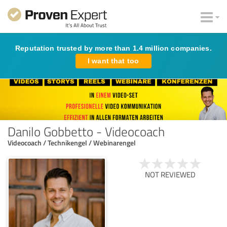
Reputation trusted by more than 1.4 million companies.
I want that too
Danilo Gobbetto - Videocoach
Videocoach / Technikengel / Webinarengel
NOT REVIEWED