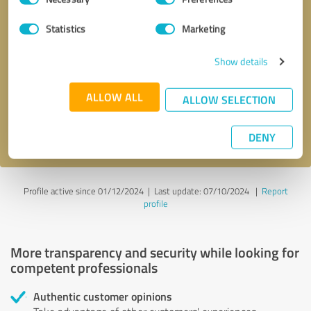
Selection
Statistics
Marketing
Callback request
* required fields
Show details
Send message
ALLOW ALL
ALLOW SELECTION
I accept the
privacy policy
.
DENY
Profile active since 01/12/2024 |
Last update: 07/10/2024
|
Report
profile
More transparency and security while looking for
competent professionals
Authentic customer opinions