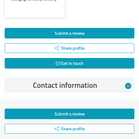
Submit a review
Share profile
Get in touch
Contact information
Submit a review
Share profile