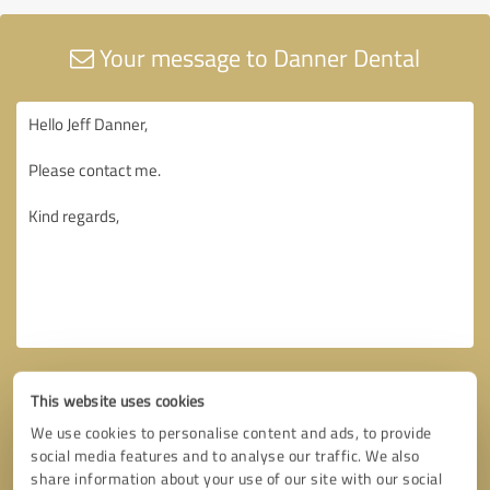
Your message to Danner Dental
This website uses cookies
We use cookies to personalise content and ads, to provide
social media features and to analyse our traffic. We also
share information about your use of our site with our social