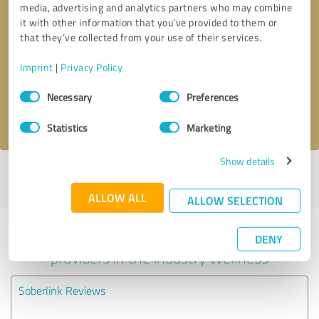
media, advertising and analytics partners who may combine
it with other information that you’ve provided to them or
Callback request
* required fields
that they’ve collected from your use of their services.
Imprint
|
Privacy Policy
Send message
Consent
Necessary
Preferences
Selection
I accept the
privacy policy
.
Statistics
Marketing
Show details
Profile active since 12/09/2021 |
Last update: 05/28/2026
|
Report
profile
ALLOW ALL
ALLOW SELECTION
Experiences with other service
DENY
providers in the industry Wellness
Soberlink Reviews