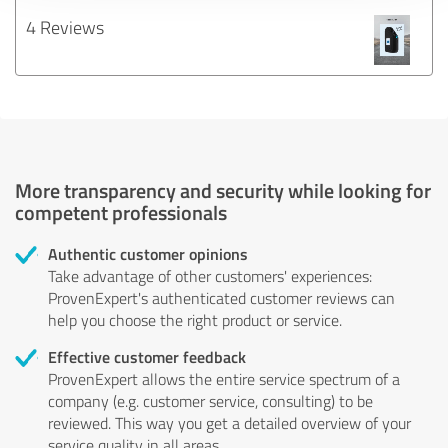
4 Reviews
More transparency and security while looking for
competent professionals
Authentic customer opinions
Take advantage of other customers' experiences:
ProvenExpert's authenticated customer reviews can
help you choose the right product or service.
Effective customer feedback
ProvenExpert allows the entire service spectrum of a
company (e.g. customer service, consulting) to be
reviewed. This way you get a detailed overview of your
service quality in all areas.