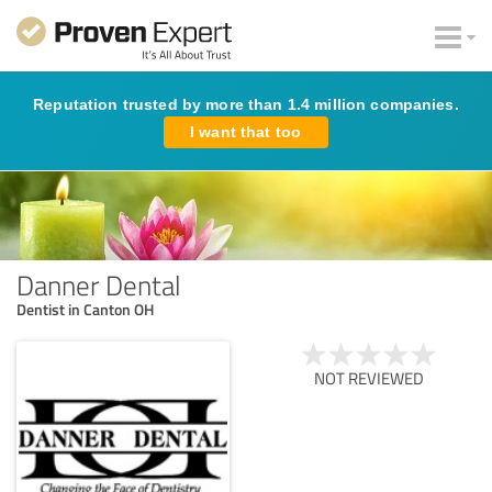
Reputation trusted by more than 1.4 million companies.
I want that too
Danner Dental
Dentist in Canton OH
NOT REVIEWED