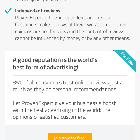
Independent reviews
ProvenExpert is free, independent, and neutral.
Customers make reviews of their own accord — their
opinions are not for sale. And the content of reviews
cannot be influenced by money or by any other means.
A good reputation is the world's
best form of advertising!
85% of all consumers trust online reviews just as
much as they do personal recommendations.
Let ProvenExpert give your business a boost
with the best advertising in the world: the
opinions of satisfied customers.
Join now for free!