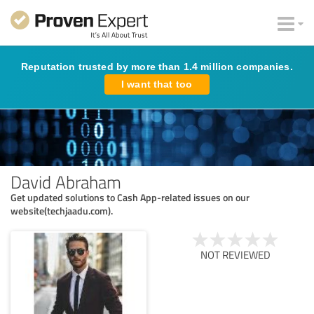
Reputation trusted by more than 1.4 million companies.
I want that too
David Abraham
Get updated solutions to Cash App-related issues on our
website(techjaadu.com).
NOT REVIEWED