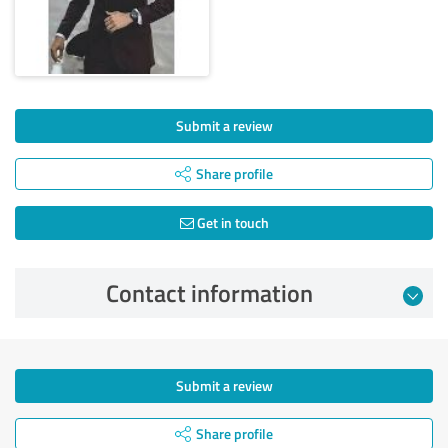
Submit a review
Share profile
Get in touch
Contact information
Submit a review
Share profile