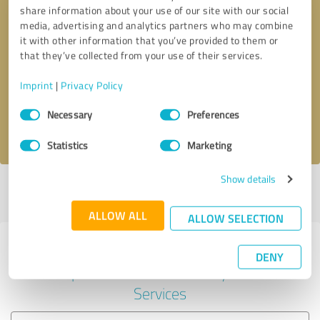
share information about your use of our site with our social
media, advertising and analytics partners who may combine
it with other information that you’ve provided to them or
Callback request
* required fields
that they’ve collected from your use of their services.
Imprint
|
Privacy Policy
Send message
Consent
Necessary
Preferences
Selection
I accept the
privacy policy
.
Statistics
Marketing
Show details
Profile active since 09/23/2022 |
Last update: 09/23/2022
|
Report
profile
ALLOW ALL
ALLOW SELECTION
Experiences with other service
DENY
providers in the industry IT-
Services