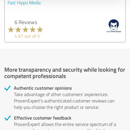
Fast Hippo Media
6 Reviews
4.97 out of 5
More transparency and security while looking for
competent professionals
Authentic customer opinions
Take advantage of other customers' experiences:
ProvenExpert's authenticated customer reviews can
help you choose the right product or service.
Effective customer feedback
ProvenExpert allows the entire service spectrum of a