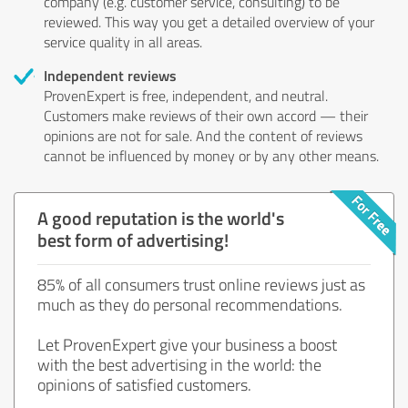
company (e.g. customer service, consulting) to be
reviewed. This way you get a detailed overview of your
service quality in all areas.
Independent reviews
ProvenExpert is free, independent, and neutral.
Customers make reviews of their own accord — their
opinions are not for sale. And the content of reviews
cannot be influenced by money or by any other means.
A good reputation is the world's
best form of advertising!
85% of all consumers trust online reviews just as
much as they do personal recommendations.
Let ProvenExpert give your business a boost
with the best advertising in the world: the
opinions of satisfied customers.