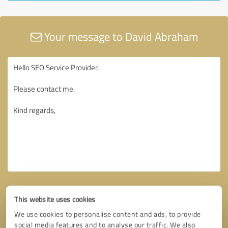
Your message to David Abraham
This website uses cookies
We use cookies to personalise content and ads, to provide
social media features and to analyse our traffic. We also