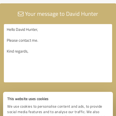
Your message to David Hunter
This website uses cookies
We use cookies to personalise content and ads, to provide
social media features and to analyse our traffic. We also