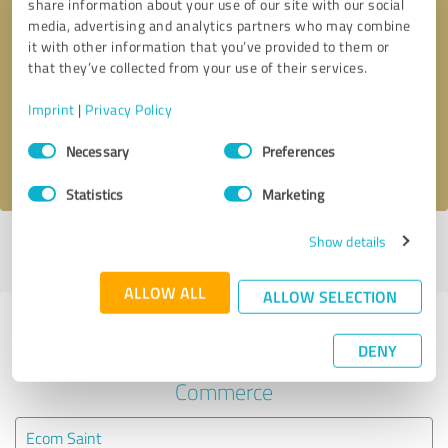
share information about your use of our site with our social
media, advertising and analytics partners who may combine
it with other information that you’ve provided to them or
Callback request
* required fields
that they’ve collected from your use of their services.
Send message
Imprint
|
Privacy Policy
Consent
Necessary
Preferences
I accept the
privacy policy
.
Selection
Statistics
Marketing
Show details
Profile active since 08/16/2020 |
Last update: 08/16/2020
|
Report
profile
ALLOW ALL
ALLOW SELECTION
Experiences with other service
DENY
providers in the industry E-
Commerce
Ecom Saint