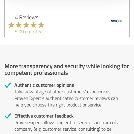
4 Reviews
5.00 out of 5
More transparency and security while looking for
competent professionals
Authentic customer opinions
Take advantage of other customers' experiences:
ProvenExpert's authenticated customer reviews can
help you choose the right product or service.
Effective customer feedback
ProvenExpert allows the entire service spectrum of a
company (e.g. customer service, consulting) to be