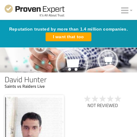
Reputation trusted by more than 1.4 million companies.
I want that too
David Hunter
Saints vs Raiders Live
NOT REVIEWED