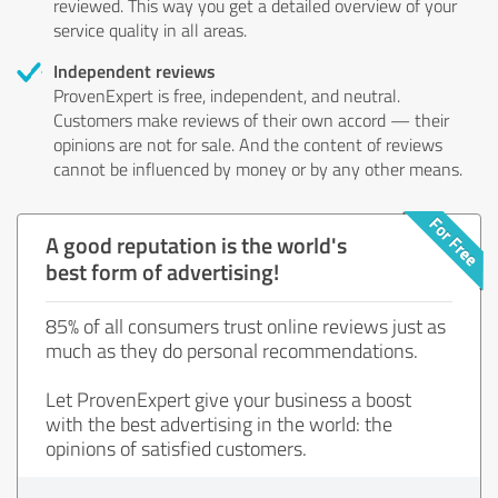
reviewed. This way you get a detailed overview of your
service quality in all areas.
Independent reviews
ProvenExpert is free, independent, and neutral.
Customers make reviews of their own accord — their
opinions are not for sale. And the content of reviews
cannot be influenced by money or by any other means.
A good reputation is the world's
best form of advertising!
85% of all consumers trust online reviews just as
much as they do personal recommendations.
Let ProvenExpert give your business a boost
with the best advertising in the world: the
opinions of satisfied customers.