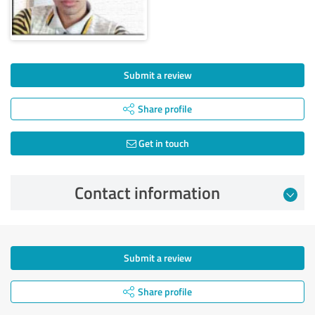
Submit a review
Share profile
Get in touch
Contact information
Submit a review
Share profile