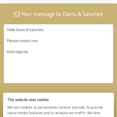
Your message to Davis & Sanchez
This website uses cookies
We use cookies to personalise content and ads, to provide
social media features and to analyse our traffic. We also