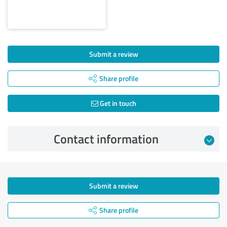
Submit a review
Share profile
Get in touch
Contact information
Submit a review
Share profile