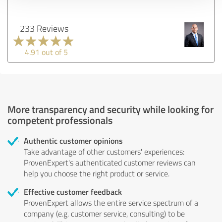
233 Reviews
4.91 out of 5
More transparency and security while looking for
competent professionals
Authentic customer opinions
Take advantage of other customers' experiences:
ProvenExpert's authenticated customer reviews can
help you choose the right product or service.
Effective customer feedback
ProvenExpert allows the entire service spectrum of a
company (e.g. customer service, consulting) to be