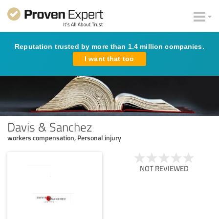
Reputation trusted by more than 1.4 million companies.
I want that too
Davis & Sanchez
workers compensation, Personal injury
NOT REVIEWED