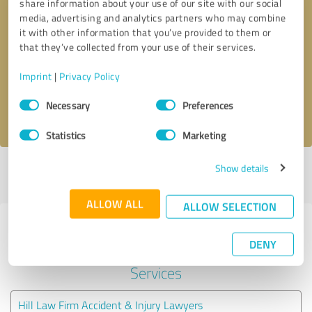
share information about your use of our site with our social
media, advertising and analytics partners who may combine
it with other information that you’ve provided to them or
Callback request
* required fields
that they’ve collected from your use of their services.
Send message
Imprint
|
Privacy Policy
Consent
Necessary
Preferences
I accept the
privacy policy
.
Selection
Statistics
Marketing
Show details
Profile active since 09/17/2022 |
Last update: 05/26/2026
|
Report
profile
ALLOW ALL
ALLOW SELECTION
Experiences with other service
DENY
providers in the industry Legal
Services
Hill Law Firm Accident & Injury Lawyers