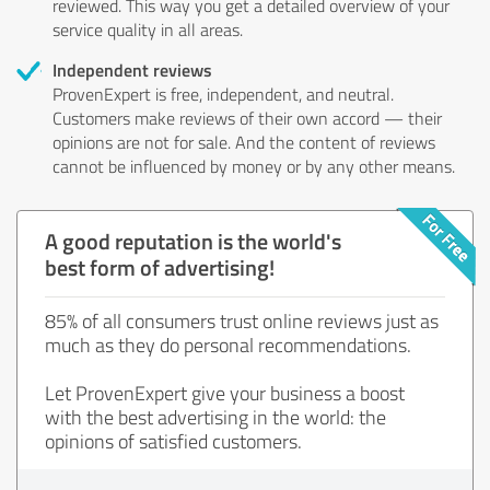
reviewed. This way you get a detailed overview of your
service quality in all areas.
Independent reviews
ProvenExpert is free, independent, and neutral.
Customers make reviews of their own accord — their
opinions are not for sale. And the content of reviews
cannot be influenced by money or by any other means.
A good reputation is the world's
best form of advertising!
85% of all consumers trust online reviews just as
much as they do personal recommendations.
Let ProvenExpert give your business a boost
with the best advertising in the world: the
opinions of satisfied customers.