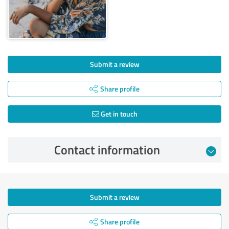
Submit a review
Share profile
Get in touch
Contact information
Submit a review
Share profile