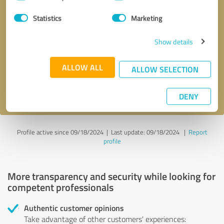
Selection
Statistics
Marketing
Callback request
* required fields
Show details
Send message
ALLOW ALL
ALLOW SELECTION
I accept the
privacy policy
.
DENY
Profile active since 09/18/2024 |
Last update: 09/18/2024
|
Report
profile
More transparency and security while looking for
competent professionals
Authentic customer opinions
Take advantage of other customers' experiences: