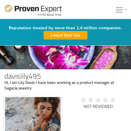
Reputation trusted by more than 1.4 million companies.
I want that too
davislily495
Hi, I am Lily Davis I have been working as a product manager at
Sagacia Jewelry
NOT REVIEWED