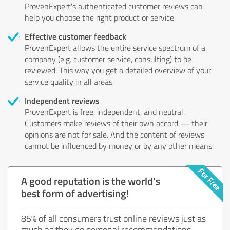
ProvenExpert's authenticated customer reviews can
help you choose the right product or service.
Effective customer feedback
ProvenExpert allows the entire service spectrum of a
company (e.g. customer service, consulting) to be
reviewed. This way you get a detailed overview of your
service quality in all areas.
Independent reviews
ProvenExpert is free, independent, and neutral.
Customers make reviews of their own accord — their
opinions are not for sale. And the content of reviews
cannot be influenced by money or by any other means.
A good reputation is the world's
best form of advertising!
85% of all consumers trust online reviews just as
much as they do personal recommendations.