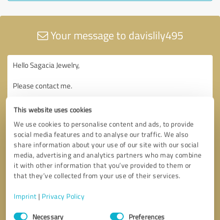
Your message to davislily495
This website uses cookies
We use cookies to personalise content and ads, to provide
social media features and to analyse our traffic. We also
share information about your use of our site with our social
media, advertising and analytics partners who may combine
it with other information that you’ve provided to them or
that they’ve collected from your use of their services.
Imprint
|
Privacy Policy
Consent
Necessary
Preferences