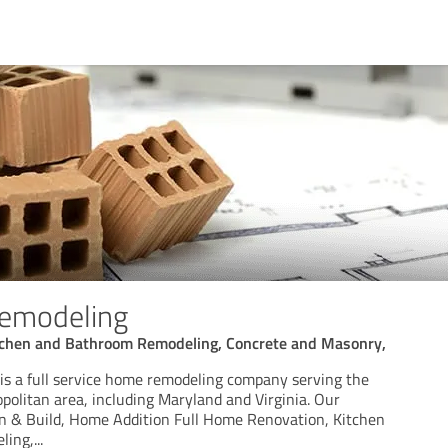
emodeling
tchen and Bathroom Remodeling, Concrete and Masonry,
s a full service home remodeling company serving the
olitan area, including Maryland and Virginia. Our
gn & Build, Home Addition Full Home Renovation, Kitchen
ling,
...