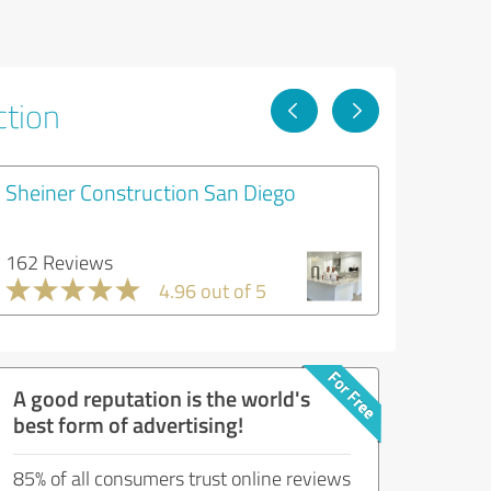
ction
Sheiner Construction San Diego
162 Reviews
4.96 out of 5
A good reputation is the world's
best form of advertising!
85% of all consumers trust online reviews