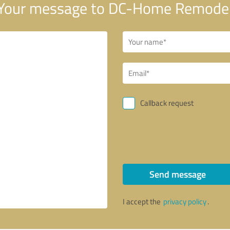
Your message to DC-Home Remodel
Callback request
Send message
I accept the
privacy policy
.