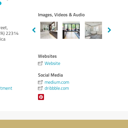
Images, Videos & Audio
eet,
VA)
22314
ica
Websites
Website
Social Media
medium.com
ntment
dribbble.com