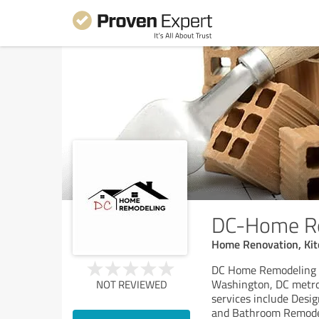
DC-Home R
Home Renovation, Ki
DC Home Remodeling i
Washington, DC metrop
NOT REVIEWED
services include Desi
and Bathroom Remode