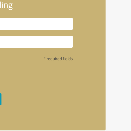
ing
* required fields