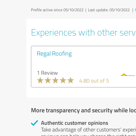
Profile active since 05/10/2022 |
Last update: 05/10/2022
|
Experiences with other servi
Regal Roofing
1 Review
4.80 out of 5
More transparency and security while lo
Authentic customer opinions
Take advantage of other customers' exper