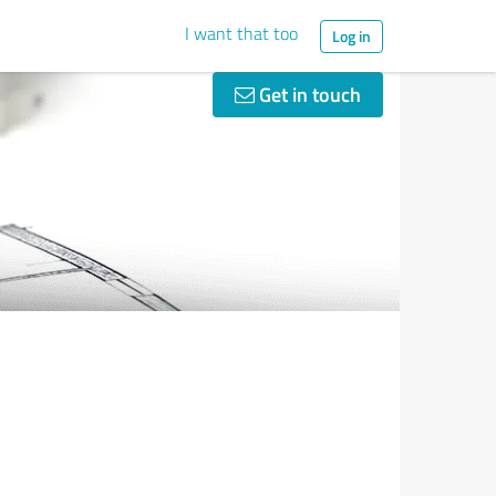
I want that too
Log in
Get in touch