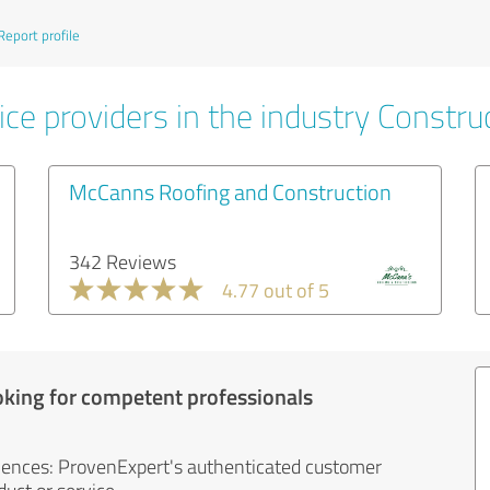
Report profile
ce providers in the industry Constru
McCanns Roofing and Construction
342 Reviews
4.77 out of 5
oking for competent professionals
iences: ProvenExpert's authenticated customer