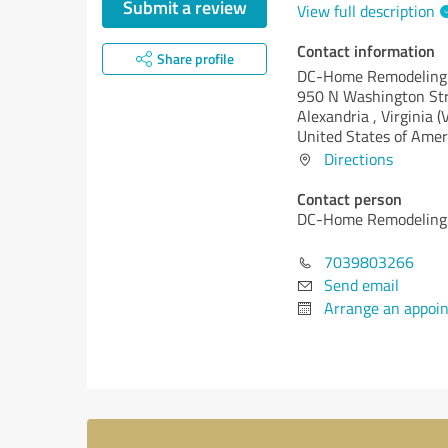
Submit a review
View full description
Contact information
Share profile
DC-Home Remodeling
950 N Washington Str
Alexandria ,
Virginia (
United States of Amer
Directions
Contact person
DC-Home Remodeling
7039803266
Send email
Arrange an appoi