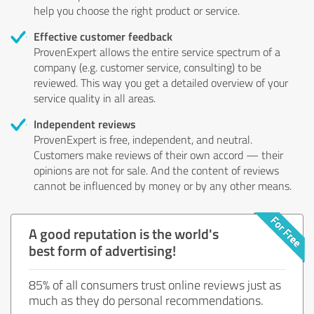
help you choose the right product or service.
Effective customer feedback
ProvenExpert allows the entire service spectrum of a
company (e.g. customer service, consulting) to be
reviewed. This way you get a detailed overview of your
service quality in all areas.
Independent reviews
ProvenExpert is free, independent, and neutral.
Customers make reviews of their own accord — their
opinions are not for sale. And the content of reviews
cannot be influenced by money or by any other means.
A good reputation is the world's
best form of advertising!
85% of all consumers trust online reviews just as
much as they do personal recommendations.