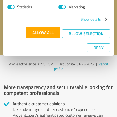
Statistics
Marketing
Callback request
* required fields
Show details
Send message
ALLOW ALL
ALLOW SELECTION
I accept the
privacy policy
.
DENY
Profile active since 01/23/2025 |
Last update: 01/23/2025
|
Report
profile
More transparency and security while looking for
competent professionals
Authentic customer opinions
Take advantage of other customers' experiences:
ProvenExpert's authenticated customer reviews can