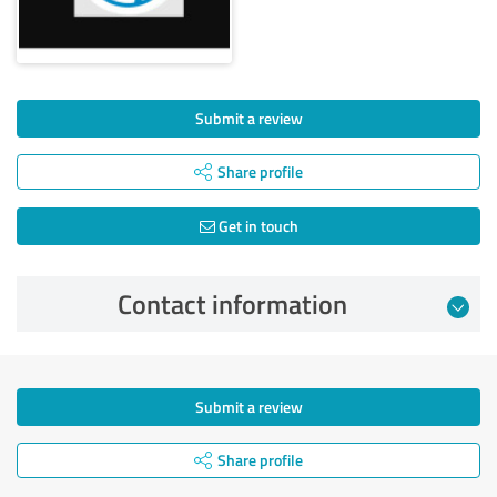
Submit a review
Share profile
Get in touch
Contact information
Submit a review
Share profile