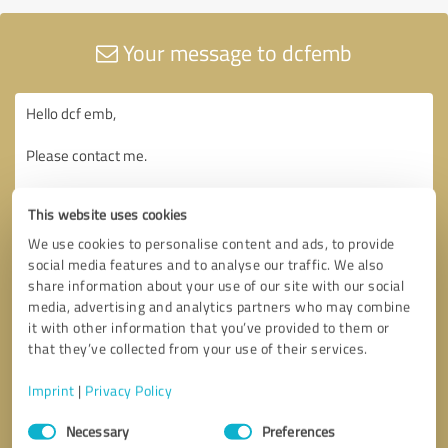
Your message to dcfemb
This website uses cookies
We use cookies to personalise content and ads, to provide
social media features and to analyse our traffic. We also
share information about your use of our site with our social
media, advertising and analytics partners who may combine
it with other information that you’ve provided to them or
that they’ve collected from your use of their services.
Imprint
|
Privacy Policy
Consent
Necessary
Preferences
Selection