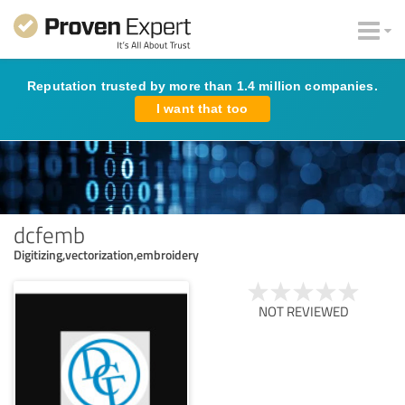
Reputation trusted by more than 1.4 million companies.
I want that too
dcfemb
Digitizing,vectorization,embroidery
NOT REVIEWED