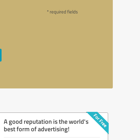
* required fields
A good reputation is the world's
best form of advertising!