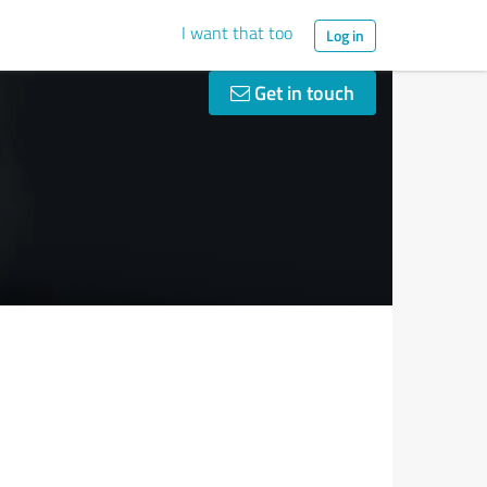
I want that too
Log in
Get in touch