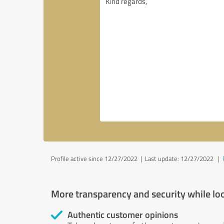
Profile active since 12/27/2022 |
Last update: 12/27/2022
|
More transparency and security while lo
Authentic customer opinions