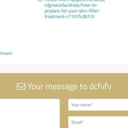
rdgreacedaudreay/how-to-
prepare-for-your-skin-filler-
treatment-c7107fcd97c5
ntment
Your message to dcfvfv