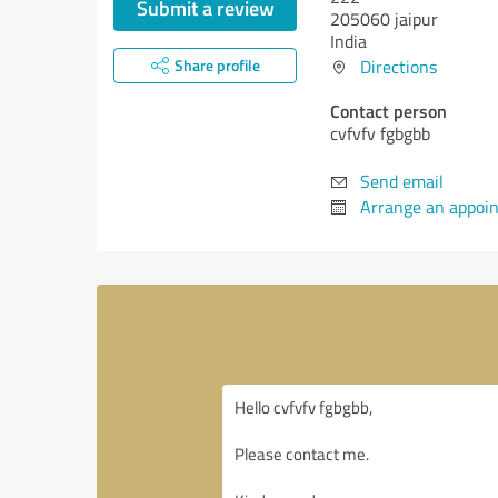
Submit a review
205060 jaipur
India
Share profile
Directions
Contact person
cvfvfv fgbgbb
Send email
Arrange an appoi