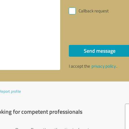
Callback request
Send message
I accept the
privacy policy
.
Report profile
oking for competent professionals