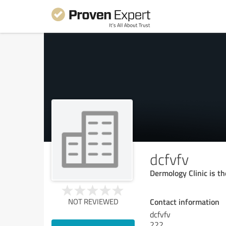
dcfvfv
Dermology Clinic is t
Contact information
NOT REVIEWED
dcfvfv
222