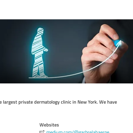
he largest private dermatology clinic in New York. We have
Websites
medium.com/@garbrelahaerpe