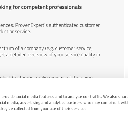
oking for competent professionals
iences: ProvenExpert's authenticated customer
uct or service.
ectrum of a company (e.g. customer service,
et a detailed overview of your service quality in
eutral. Customers make reviews of their own
 And the content of reviews cannot be influenced
 provide social media features and to analyse our traffic. We also shar
ocial media, advertising and analytics partners who may combine it wit
hey’ve collected from your use of their services.