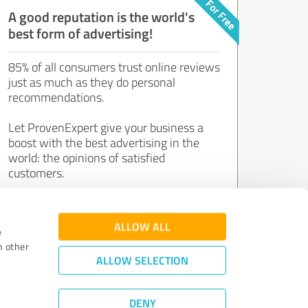
A good reputation is the world's
best form of advertising!
85% of all consumers trust online reviews
just as much as they do personal
recommendations.
Let ProvenExpert give your business a
boost with the best advertising in the
world: the opinions of satisfied
customers.
Join now for free!
ALLOW ALL
e
h other
ALLOW SELECTION
DENY
Review Guidelines
|
Quality Assurance
|
Privacy Policy
|
Legal Notice