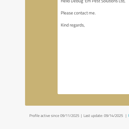
Profile active since 09/11/2025 |
Last update: 09/14/2025
|