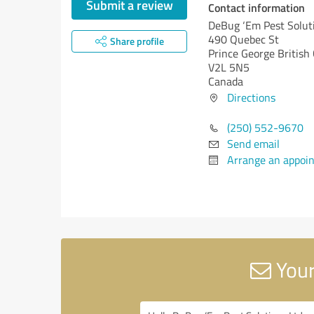
Submit a review
Contact information
DeBug ‘Em Pest Solut
490 Quebec St
Share profile
Prince George
British
V2L 5N5
Canada
Directions
(250) 552-9670
Send email
Arrange an appoi
Your