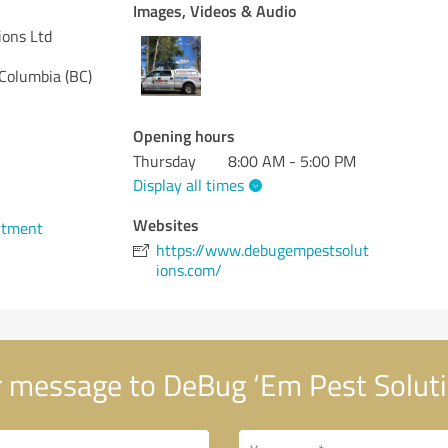
Images, Videos & Audio
ions Ltd
 Columbia (BC)
Opening hours
Thursday
8:00 AM - 5:00 PM
Display all times
Websites
ntment
https://www.debugempestsolut
ions.com/
 message to DeBug ‘Em Pest Soluti