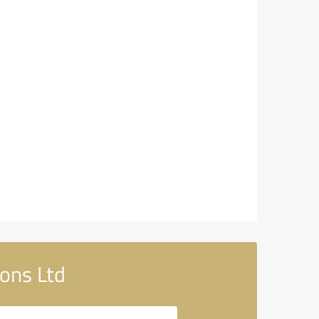
ons Ltd