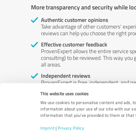
More transparency and security while lo
Authentic customer opinions
Take advantage of other customers' exper
reviews can help you choose the right prod
Effective customer feedback
ProvenExpert allows the entire service sp
consulting) to be reviewed. This way you g
all areas.
Independent reviews
ProvenExpert is free, independent, and n
accord — their opinions are not for sale.
This website uses cookies
by money or by any other means.
We use cookies to personalise content and ads, to
information about your use of our site with our s
information that you’ve provided to them or that t
Imprint
|
Privacy Policy