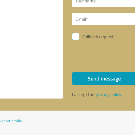
Callback request
Send message
I accept the
privacy policy
.
Report profile