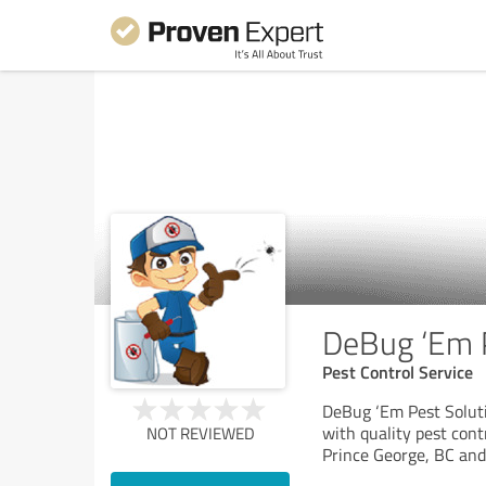
DeBug ‘Em P
Pest Control Service
DeBug ‘Em Pest Solut
with quality pest contr
NOT REVIEWED
Prince George, BC and