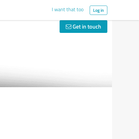
I want that too
Log in
Get in touch