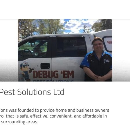
est Solutions Ltd
ions was founded to provide home and business owners
ol that is safe, effective, convenient, and affordable in
 surrounding areas.