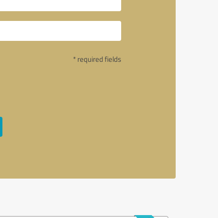
* required fields