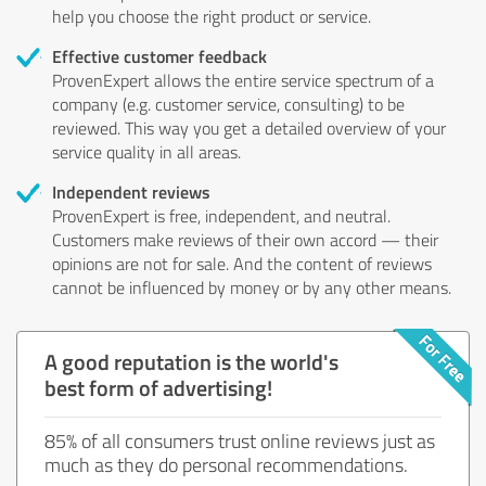
help you choose the right product or service.
Effective customer feedback
ProvenExpert allows the entire service spectrum of a
company (e.g. customer service, consulting) to be
reviewed. This way you get a detailed overview of your
service quality in all areas.
Independent reviews
ProvenExpert is free, independent, and neutral.
Customers make reviews of their own accord — their
opinions are not for sale. And the content of reviews
cannot be influenced by money or by any other means.
A good reputation is the world's
best form of advertising!
85% of all consumers trust online reviews just as
much as they do personal recommendations.