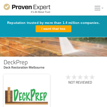
Reputation trusted by more than 1.4 million companies.
I want that too
DeckPrep
Deck Restoration Melbourne
NOT REVIEWED