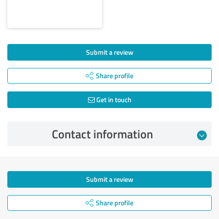
Submit a review
Share profile
Get in touch
Contact information
Submit a review
Share profile