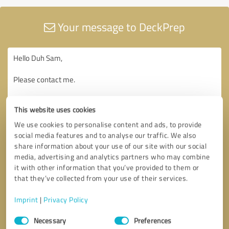
Your message to DeckPrep
This website uses cookies
We use cookies to personalise content and ads, to provide
social media features and to analyse our traffic. We also
share information about your use of our site with our social
media, advertising and analytics partners who may combine
it with other information that you’ve provided to them or
that they’ve collected from your use of their services.
Imprint
|
Privacy Policy
Consent
Necessary
Preferences
Selection