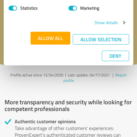
Statistics
Marketing
Callback request
* required fields
Show details
Send message
ALLOW ALL
ALLOW SELECTION
I accept the
privacy policy
.
DENY
Profile active since 12/24/2020 |
Last update: 04/17/2021
|
Report
profile
More transparency and security while looking for
competent professionals
Authentic customer opinions
Take advantage of other customers' experiences:
ProvenExpert's authenticated customer reviews can