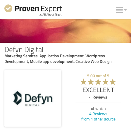
Defyn Digital
Marketing Services, Application Development, Wordpress
Development, Mobile app development, Creative Web Design
5.00
out of
5
EXCELLENT
4
Reviews
of which
4
Reviews
from
1
other source