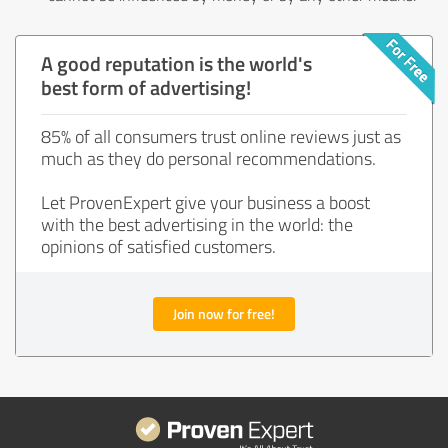
A good reputation is the world's
best form of advertising!
85% of all consumers trust online reviews just as
much as they do personal recommendations.
Let ProvenExpert give your business a boost
with the best advertising in the world: the
opinions of satisfied customers.
Join now for free!