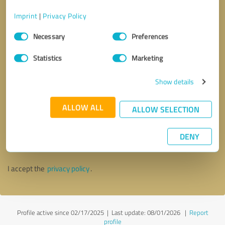
Imprint
|
Privacy Policy
Consent
Necessary
Preferences
Selection
Statistics
Marketing
Show details
ALLOW ALL
ALLOW SELECTION
Callback request
* required fields
DENY
Send message
I accept the
privacy policy
.
Profile active since 02/17/2025 |
Last update: 08/01/2026
|
Report
profile