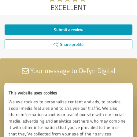
EXCELLENT
Submit a review
Share profile
Your message to Defyn Digital
This website uses cookies
We use cookies to personalise content and ads, to provide
social media features and to analyse our traffic. We also
share information about your use of our site with our social
media, advertising and analytics partners who may combine
it with other information that you’ve provided to them or
that they’ve collected from your use of their services.