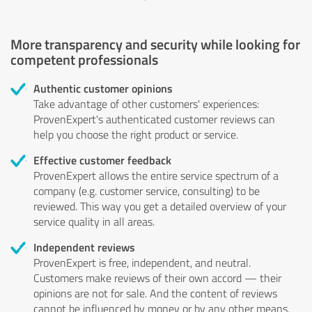
More transparency and security while looking for
competent professionals
Authentic customer opinions
Take advantage of other customers' experiences:
ProvenExpert's authenticated customer reviews can
help you choose the right product or service.
Effective customer feedback
ProvenExpert allows the entire service spectrum of a
company (e.g. customer service, consulting) to be
reviewed. This way you get a detailed overview of your
service quality in all areas.
Independent reviews
ProvenExpert is free, independent, and neutral.
Customers make reviews of their own accord — their
opinions are not for sale. And the content of reviews
cannot be influenced by money or by any other means.