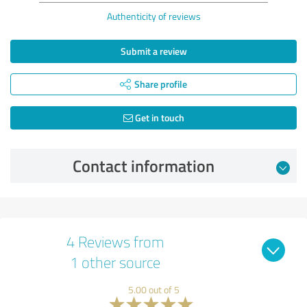
Authenticity of reviews
Submit a review
Share profile
Get in touch
Contact information
4 Reviews from
1 other source
5.00 out of 5