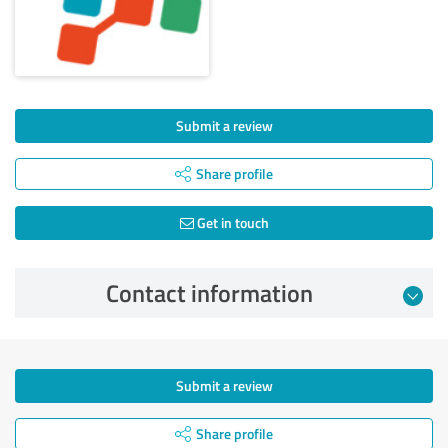
Submit a review
Share profile
Get in touch
Contact information
Submit a review
Share profile