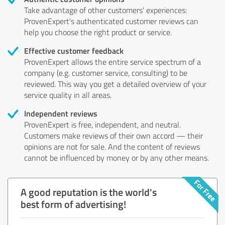
Take advantage of other customers' experiences:
ProvenExpert's authenticated customer reviews can
help you choose the right product or service.
Effective customer feedback
ProvenExpert allows the entire service spectrum of a
company (e.g. customer service, consulting) to be
reviewed. This way you get a detailed overview of your
service quality in all areas.
Independent reviews
ProvenExpert is free, independent, and neutral.
Customers make reviews of their own accord — their
opinions are not for sale. And the content of reviews
cannot be influenced by money or by any other means.
A good reputation is the world's
best form of advertising!