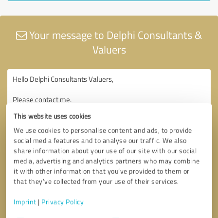
Your message to Delphi Consultants &
Valuers
This website uses cookies
We use cookies to personalise content and ads, to provide
social media features and to analyse our traffic. We also
share information about your use of our site with our social
media, advertising and analytics partners who may combine
it with other information that you’ve provided to them or
that they’ve collected from your use of their services.
Imprint
|
Privacy Policy
Consent