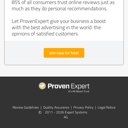
85% of all consumers trust online reviews just as
much as they do personal recommendations.
Let ProvenExpert give your business a boost
with the best advertising in the world: the
opinions of satisfied customers.
Join now for free!
Review Guidelines
|
Quality Assurance
|
Privacy Policy
|
Legal Notice
©
2011 - 2026 Expert Systems
AG