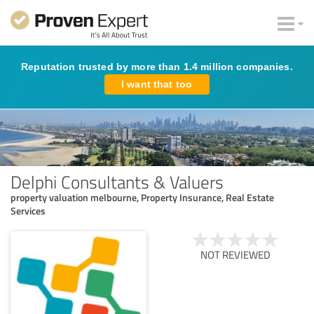
Reputation trusted by more than 1.4 million companies.
I want that too
Delphi Consultants & Valuers
property valuation melbourne, Property Insurance, Real Estate
Services
NOT REVIEWED