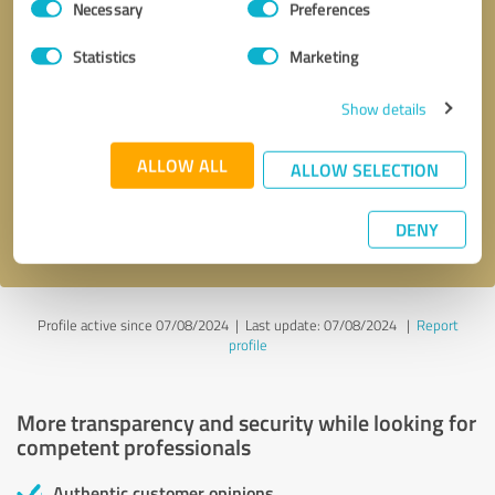
Necessary
Preferences
Selection
Statistics
Marketing
Show details
Callback request
* required fields
ALLOW ALL
ALLOW SELECTION
Send message
DENY
I accept the
privacy policy
.
Profile active since 07/08/2024 |
Last update: 07/08/2024
|
Report
profile
More transparency and security while looking for
competent professionals
Authentic customer opinions