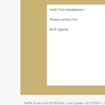
Profile active since 02/05/2024 |
Last update: 02/27/2024
|