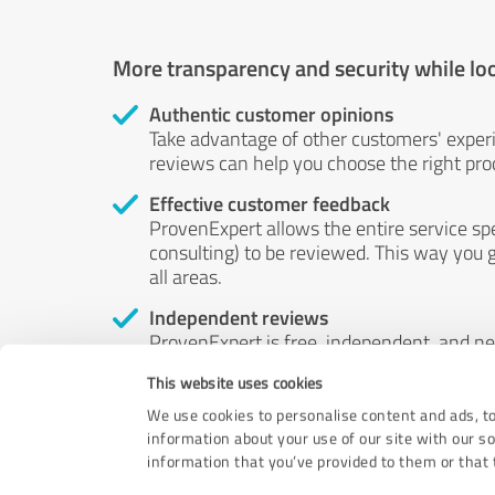
More transparency and security while lo
Authentic customer opinions
Take advantage of other customers' exper
reviews can help you choose the right prod
Effective customer feedback
ProvenExpert allows the entire service sp
consulting) to be reviewed. This way you g
all areas.
Independent reviews
ProvenExpert is free, independent, and n
accord — their opinions are not for sale.
This website uses cookies
by money or by any other means.
We use cookies to personalise content and ads, to
information about your use of our site with our s
information that you’ve provided to them or that t