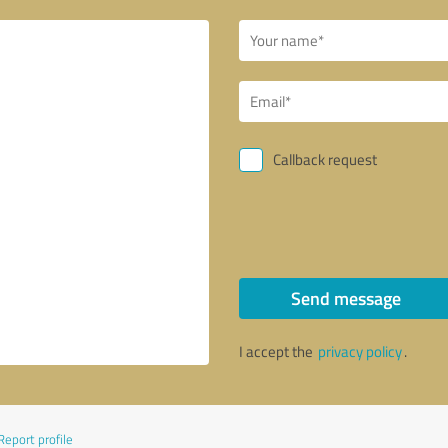
Callback request
Send message
I accept the
privacy policy
.
Report profile