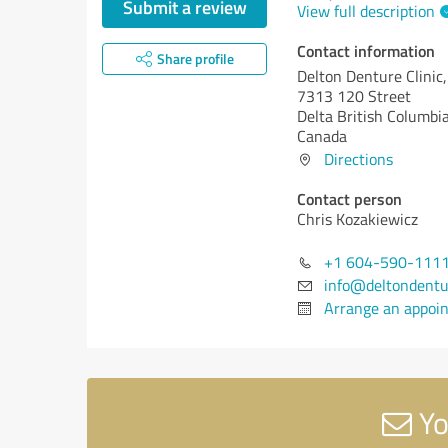
Submit a review
View full description
Contact information
Share profile
Delton Denture Clinic,
7313 120 Street
Delta
British Columbia
Canada
Directions
Contact person
Chris Kozakiewicz
+1 604-590-111
info@deltondentu
Arrange an appoi
Yo