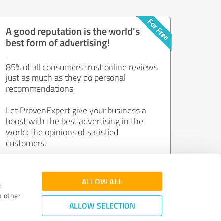
A good reputation is the world's
best form of advertising!
85% of all consumers trust online reviews
just as much as they do personal
recommendations.
Let ProvenExpert give your business a
boost with the best advertising in the
world: the opinions of satisfied
customers.
Join now for free!
ALLOW ALL
e
h other
ALLOW SELECTION