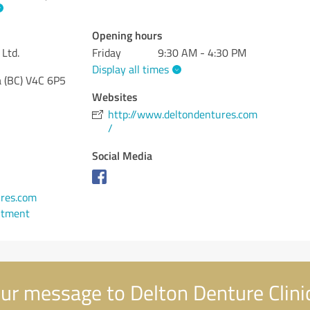
Opening hours
 Ltd.
Friday
9:30 AM - 4:30 PM
Display all times
 (BC)
V4C 6P5
Websites
http://www.deltondentures.com
/
Social Media
1
res.com
ntment
ur message to Delton Denture Clinic