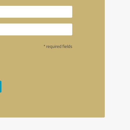
* required fields