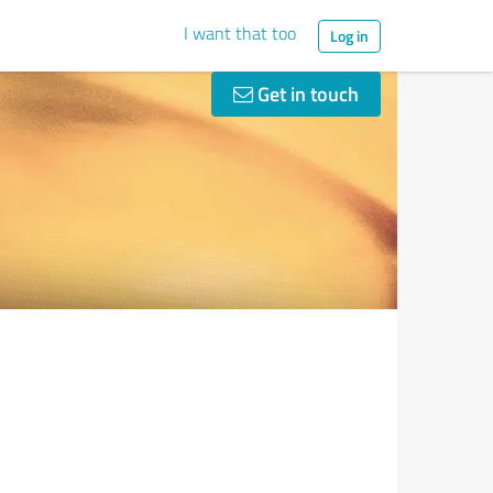
I want that too
Log in
Get in touch