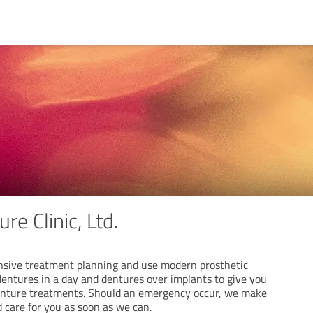
re Clinic, Ltd.
sive treatment planning and use modern prosthetic
dentures in a day and dentures over implants to give you
denture treatments. Should an emergency occur, we make
d care for you as soon as we can.