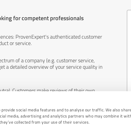
oking for competent professionals
iences: ProvenExpert's authenticated customer
uct or service.
ectrum of a company (e.g. customer service,
et a detailed overview of your service quality in
eutral. Customers make reviews of their own
 And the content of reviews cannot be influenced
 provide social media features and to analyse our traffic. We also shar
ocial media, advertising and analytics partners who may combine it wit
hey’ve collected from your use of their services.