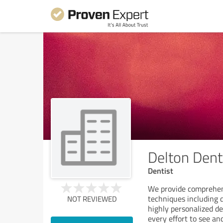
Delton Dentu
Dentist
We provide comprehen
techniques including 
NOT REVIEWED
highly personalized 
every effort to see an