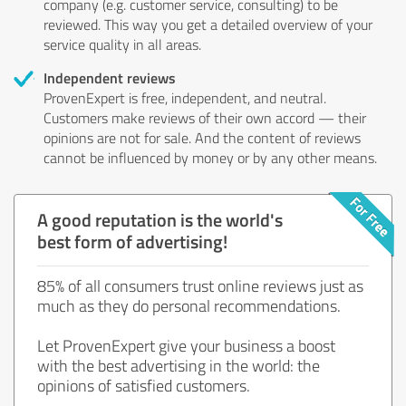
company (e.g. customer service, consulting) to be
reviewed. This way you get a detailed overview of your
service quality in all areas.
Independent reviews
ProvenExpert is free, independent, and neutral.
Customers make reviews of their own accord — their
opinions are not for sale. And the content of reviews
cannot be influenced by money or by any other means.
A good reputation is the world's
best form of advertising!
85% of all consumers trust online reviews just as
much as they do personal recommendations.
Let ProvenExpert give your business a boost
with the best advertising in the world: the
opinions of satisfied customers.