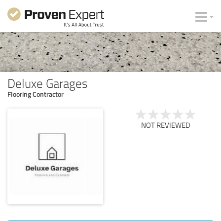
Deluxe Garages
Flooring Contractor
NOT REVIEWED