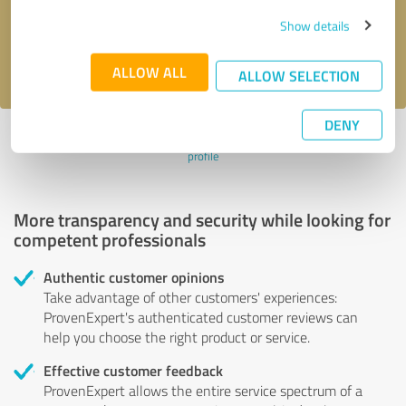
Send message
Show details
I accept the
privacy policy
.
ALLOW ALL
ALLOW SELECTION
DENY
Profile active since 05/16/2021 |
Last update: 05/17/2021
|
Report
profile
More transparency and security while looking for
competent professionals
Authentic customer opinions
Take advantage of other customers' experiences:
ProvenExpert's authenticated customer reviews can
help you choose the right product or service.
Effective customer feedback
ProvenExpert allows the entire service spectrum of a