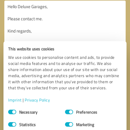
This website uses cookies
We use cookies to personalise content and ads, to provide
social media features and to analyse our traffic. We also
share information about your use of our site with our social
media, advertising and analytics partners who may combine
it with other information that you’ve provided to them or
that they’ve collected from your use of their services.
Imprint
|
Privacy Policy
Consent
Necessary
Preferences
Selection
Callback request
* required fields
Statistics
Marketing