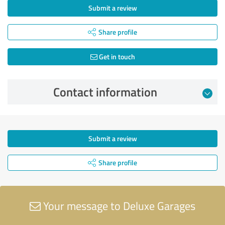
Submit a review
Share profile
Get in touch
Contact information
Submit a review
Share profile
Your message to Deluxe Garages