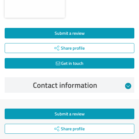
Submit a review
Share profile
Get in touch
Contact information
Submit a review
Share profile