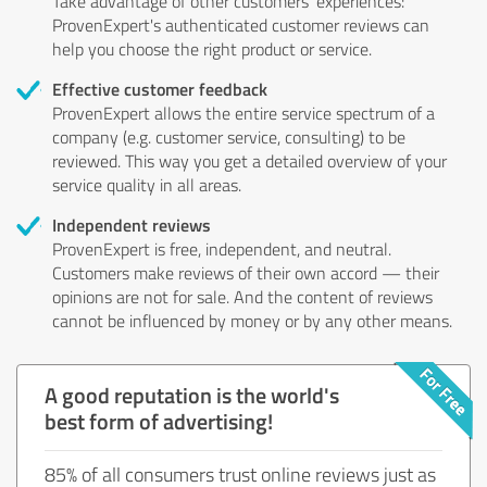
Take advantage of other customers' experiences:
ProvenExpert's authenticated customer reviews can
help you choose the right product or service.
Effective customer feedback
ProvenExpert allows the entire service spectrum of a
company (e.g. customer service, consulting) to be
reviewed. This way you get a detailed overview of your
service quality in all areas.
Independent reviews
ProvenExpert is free, independent, and neutral.
Customers make reviews of their own accord — their
opinions are not for sale. And the content of reviews
cannot be influenced by money or by any other means.
A good reputation is the world's
best form of advertising!
85% of all consumers trust online reviews just as