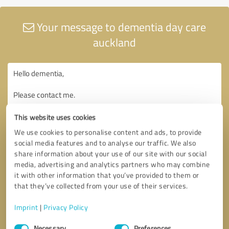
Your message to dementia day care
auckland
This website uses cookies
We use cookies to personalise content and ads, to provide
social media features and to analyse our traffic. We also
share information about your use of our site with our social
media, advertising and analytics partners who may combine
it with other information that you’ve provided to them or
that they’ve collected from your use of their services.
Imprint
|
Privacy Policy
Consent
Necessary
Preferences