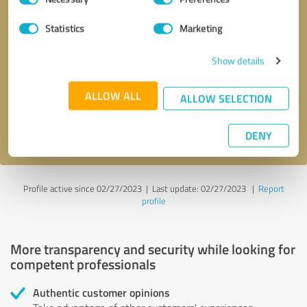
Selection
Statistics
Marketing
Callback request
* required fields
Show details
Send message
ALLOW ALL
ALLOW SELECTION
I accept the
privacy policy
.
DENY
Profile active since 02/27/2023 |
Last update: 02/27/2023
|
Report
profile
More transparency and security while looking for
competent professionals
Authentic customer opinions