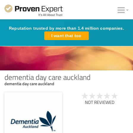
Reputation trusted by more than 1.4 million companies.
I want that too
dementia day care auckland
dementia day care auckland
NOT REVIEWED