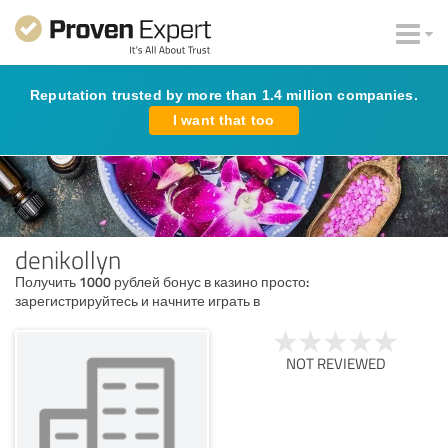
Reputation trusted by more than 1.4 million companies.
I want that too
denikollyn
Получить 1000 рублей бонус в казино просто:
зарегистрируйтесь и начните играть в
NOT REVIEWED