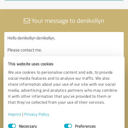
Your message to denikollyn
This website uses cookies
We use cookies to personalise content and ads, to provide
social media features and to analyse our traffic. We also
share information about your use of our site with our social
media, advertising and analytics partners who may combine
it with other information that you’ve provided to them or
that they’ve collected from your use of their services.
Imprint
|
Privacy Policy
Consent
Necessary
Preferences