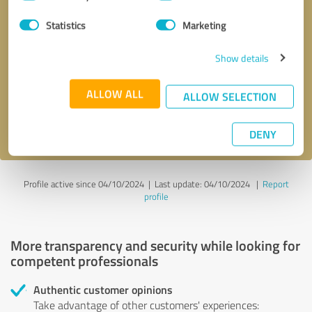
Selection
Statistics
Marketing
Callback request
* required fields
Show details
Send message
ALLOW ALL
ALLOW SELECTION
I accept the
privacy policy
.
DENY
Profile active since 04/10/2024 |
Last update: 04/10/2024
|
Report
profile
More transparency and security while looking for
competent professionals
Authentic customer opinions
Take advantage of other customers' experiences: