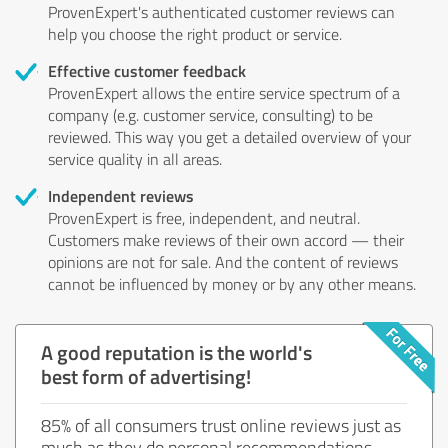
ProvenExpert's authenticated customer reviews can
help you choose the right product or service.
Effective customer feedback
ProvenExpert allows the entire service spectrum of a
company (e.g. customer service, consulting) to be
reviewed. This way you get a detailed overview of your
service quality in all areas.
Independent reviews
ProvenExpert is free, independent, and neutral.
Customers make reviews of their own accord — their
opinions are not for sale. And the content of reviews
cannot be influenced by money or by any other means.
A good reputation is the world's
best form of advertising!
85% of all consumers trust online reviews just as
much as they do personal recommendations.