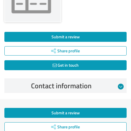
Submit a review
Share profile
Get in touch
Contact information
Submit a review
Share profile