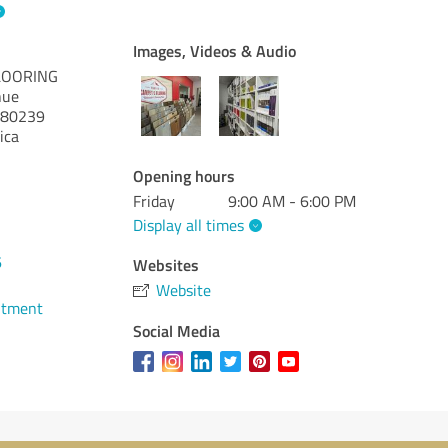
Images, Videos & Audio
LOORING
nue
80239
ica
Opening hours
Friday
9:00 AM - 6:00 PM
Display all times
6
Websites
Website
ntment
Social Media