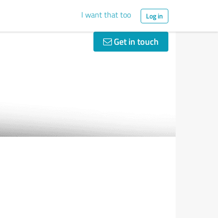
I want that too
Log in
Get in touch