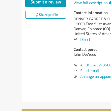
Submit a review
View full description
Contact information
Share profile
DENVER CARPET & F
11809 East 51st Ave
Denver,
Colorado (CO)
United States of Amer
Directions
Contact person
John DeWees
+1 303-432-356
Send email
Arrange an appoi