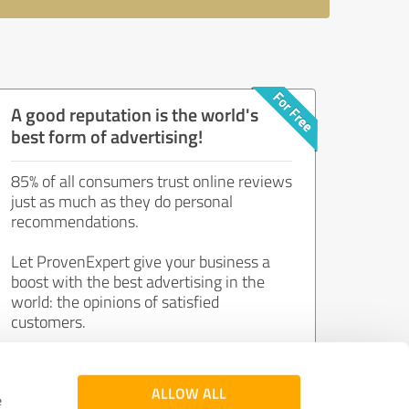
A good reputation is the world's
best form of advertising!
85% of all consumers trust online reviews
just as much as they do personal
recommendations.
Let ProvenExpert give your business a
boost with the best advertising in the
world: the opinions of satisfied
customers.
Join now for free!
ALLOW ALL
e