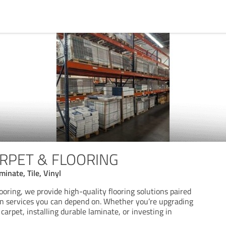
RPET & FLOORING
inate, Tile, Vinyl
oring, we provide high-quality flooring solutions paired
ion services you can depend on. Whether you’re upgrading
arpet, installing durable laminate, or investing in