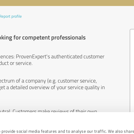
Report profile
oking for competent professionals
iences: ProvenExpert's authenticated customer
uct or service.
ectrum of a company (e.g. customer service,
et a detailed overview of your service quality in
eutral. Customers make reviews of their own
 And the content of reviews cannot be influenced
 provide social media features and to analyse our traffic. We also shar