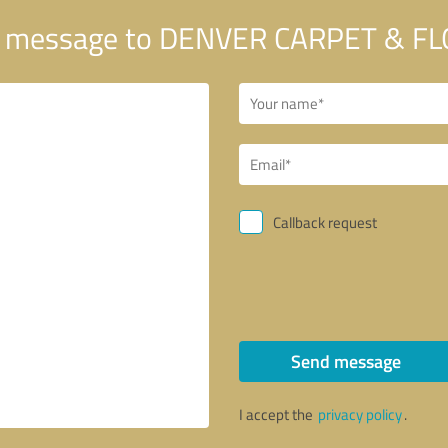
 message to DENVER CARPET & F
Callback request
Send message
I accept the
privacy policy
.