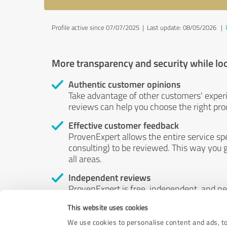
Profile active since 07/07/2025 |
Last update: 08/05/2026
|
More transparency and security while lo
Authentic customer opinions
Take advantage of other customers' exper
reviews can help you choose the right prod
Effective customer feedback
ProvenExpert allows the entire service sp
consulting) to be reviewed. This way you g
all areas.
Independent reviews
ProvenExpert is free, independent, and n
accord — their opinions are not for sale.
This website uses cookies
by money or by any other means.
We use cookies to personalise content and ads, to