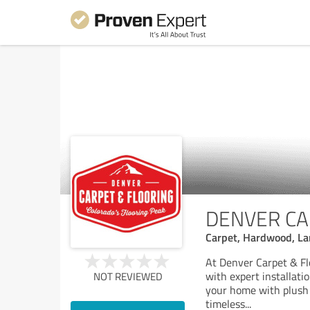
DENVER CA
Carpet, Hardwood, Lam
At Denver Carpet & Flo
with expert installat
NOT REVIEWED
your home with plush c
timeless
...