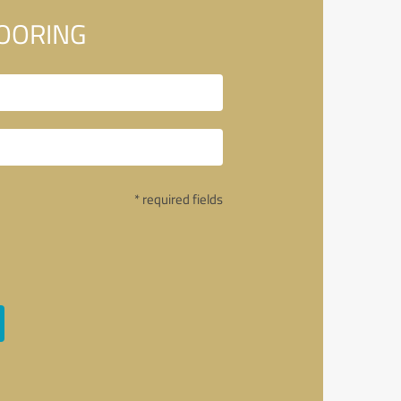
LOORING
* required fields