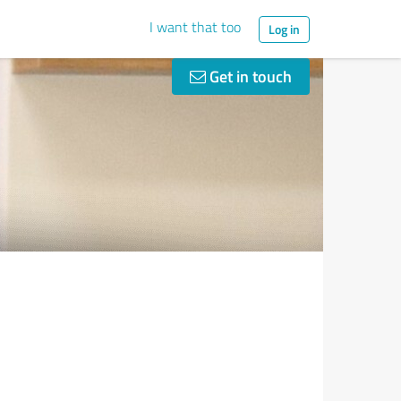
I want that too
Log in
Get in touch