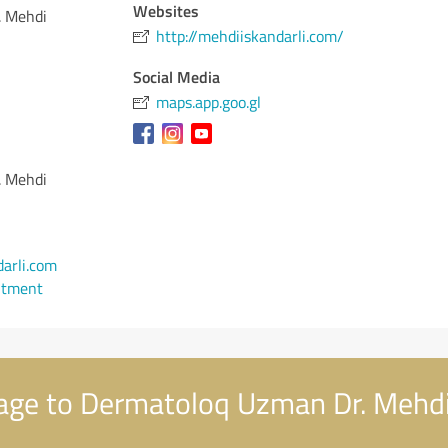
Websites
. Mehdi
http://mehdiiskandarli.com/
Social Media
maps.app.goo.gl
. Mehdi
arli.com
ntment
age to Dermatoloq Uzman Dr. Meh