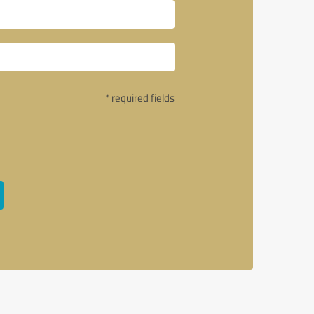
* required fields