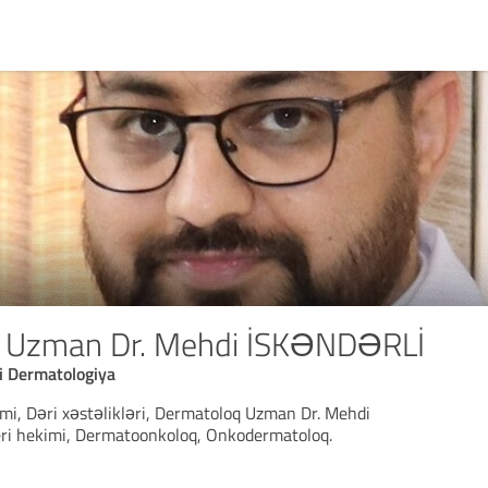
 Uzman Dr. Mehdi İSKƏNDƏRLİ
i Dermatologiya
mi, Dəri xəstəlikləri, Dermatoloq Uzman Dr. Mehdi
deri hekimi, Dermatoonkoloq, Onkodermatoloq.