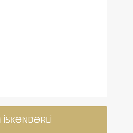
di İSKƏNDƏRLİ