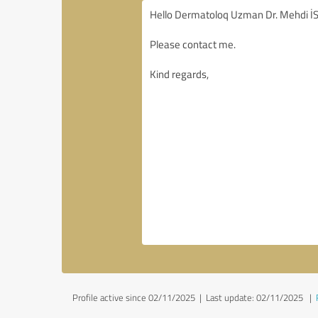
Profile active since 02/11/2025 |
Last update: 02/11/2025
|