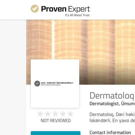
Dermatoloq
Dermatologist, Ümum
Dermatoloq, Dəri həki
İskəndərli, En yaxsi 
NOT REVIEWED
Contact information