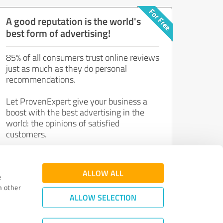
A good reputation is the world's
best form of advertising!
85% of all consumers trust online reviews
just as much as they do personal
recommendations.
Let ProvenExpert give your business a
boost with the best advertising in the
world: the opinions of satisfied
customers.
Join now for free!
ALLOW ALL
e
h other
ALLOW SELECTION