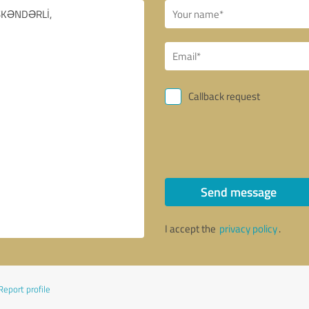
Callback request
Send message
I accept the
privacy policy
.
Report profile