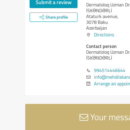
Submit a review
Dermatoloq Uzman Dr
İSKƏNDƏRLİ
Ataturk avenue,
Share profile
3078 Baku
Azerbaijan
Directions
Contact person
Dermatoloq Uzman Dr
İSKƏNDƏRLİ
994514446644
info@mehdiiskand
Arrange an appoi
Your mess