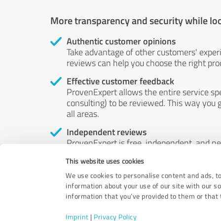
More transparency and security while lo
Authentic customer opinions
Take advantage of other customers' exper
reviews can help you choose the right prod
Effective customer feedback
ProvenExpert allows the entire service sp
consulting) to be reviewed. This way you g
all areas.
Independent reviews
ProvenExpert is free, independent, and n
accord — their opinions are not for sale.
This website uses cookies
by money or by any other means.
We use cookies to personalise content and ads, to
information about your use of our site with our s
information that you’ve provided to them or that t
Imprint
|
Privacy Policy