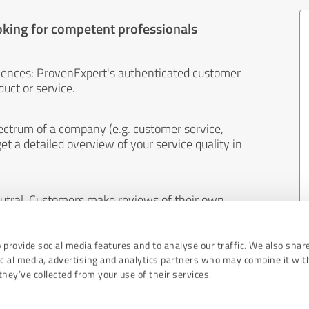
oking for competent professionals
iences: ProvenExpert's authenticated customer
uct or service.
ectrum of a company (e.g. customer service,
et a detailed overview of your service quality in
eutral. Customers make reviews of their own
 And the content of reviews cannot be influenced
 provide social media features and to analyse our traffic. We also shar
ocial media, advertising and analytics partners who may combine it wit
hey’ve collected from your use of their services.