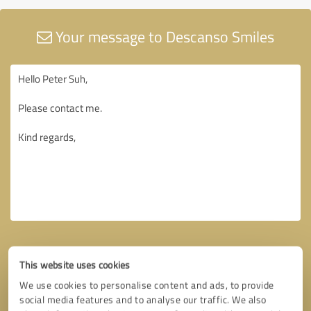
Your message to Descanso Smiles
This website uses cookies
We use cookies to personalise content and ads, to provide
social media features and to analyse our traffic. We also