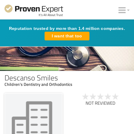
Reputation trusted by more than 1.4 million companies.
I want that too
Descanso Smiles
Children's Dentistry and Orthodontics
NOT REVIEWED