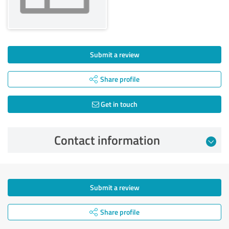
Submit a review
Share profile
Get in touch
Contact information
Submit a review
Share profile