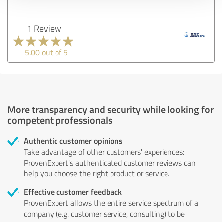
1 Review
5.00 out of 5
More transparency and security while looking for
competent professionals
Authentic customer opinions
Take advantage of other customers' experiences:
ProvenExpert's authenticated customer reviews can
help you choose the right product or service.
Effective customer feedback
ProvenExpert allows the entire service spectrum of a
company (e.g. customer service, consulting) to be