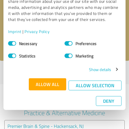
share information about your use of our site with our social
media, advertising and analytics partners who may combine
it with other information that you’ve provided to them or
Callback request
* required fields
that they’ve collected from your use of their services.
Send message
Imprint
|
Privacy Policy
Consent
Necessary
Preferences
I accept the
privacy policy
.
Selection
Statistics
Marketing
Show details
Profile active since 04/25/2025 |
Last update: 04/25/2025
|
Report
profile
ALLOW ALL
ALLOW SELECTION
Experiences with other service
DENY
providers in the industry Medical
Practice & Alternative Medicine
Premier Brain & Spine - Hackensack, NJ