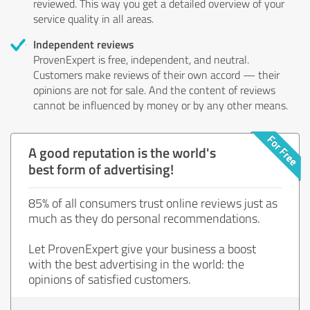
reviewed. This way you get a detailed overview of your
service quality in all areas.
Independent reviews
ProvenExpert is free, independent, and neutral.
Customers make reviews of their own accord — their
opinions are not for sale. And the content of reviews
cannot be influenced by money or by any other means.
A good reputation is the world's
best form of advertising!
85% of all consumers trust online reviews just as
much as they do personal recommendations.
Let ProvenExpert give your business a boost
with the best advertising in the world: the
opinions of satisfied customers.