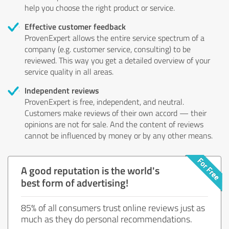
help you choose the right product or service.
Effective customer feedback
ProvenExpert allows the entire service spectrum of a
company (e.g. customer service, consulting) to be
reviewed. This way you get a detailed overview of your
service quality in all areas.
Independent reviews
ProvenExpert is free, independent, and neutral.
Customers make reviews of their own accord — their
opinions are not for sale. And the content of reviews
cannot be influenced by money or by any other means.
A good reputation is the world's
best form of advertising!
85% of all consumers trust online reviews just as
much as they do personal recommendations.