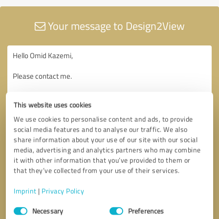
Your message to Design2View
This website uses cookies
We use cookies to personalise content and ads, to provide
social media features and to analyse our traffic. We also
share information about your use of our site with our social
media, advertising and analytics partners who may combine
it with other information that you’ve provided to them or
that they’ve collected from your use of their services.
Imprint
|
Privacy Policy
Consent
Necessary
Preferences
Selection