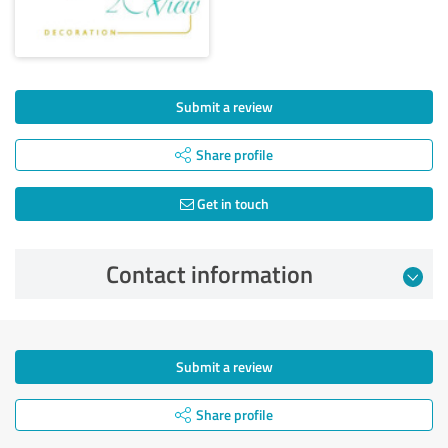
Submit a review
Share profile
Get in touch
Contact information
Submit a review
Share profile