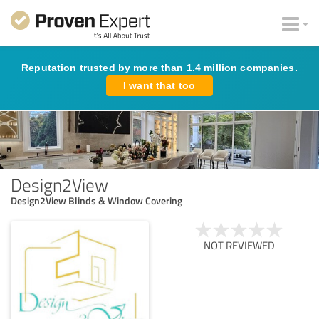
Reputation trusted by more than 1.4 million companies.
I want that too
Design2View
Design2View Blinds & Window Covering
NOT REVIEWED