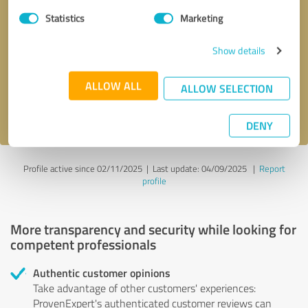
Statistics
Marketing
Callback request
* required fields
Show details
Send message
ALLOW ALL
ALLOW SELECTION
I accept the
privacy policy
.
DENY
Profile active since 02/11/2025 |
Last update: 04/09/2025
|
Report
profile
More transparency and security while looking for
competent professionals
Authentic customer opinions
Take advantage of other customers' experiences:
ProvenExpert's authenticated customer reviews can