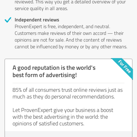
reviewed. This way you get a detailed overview of your
service quality in all areas.
Independent reviews
ProvenExpert is free, independent, and neutral.
Customers make reviews of their own accord — their
opinions are not for sale. And the content of reviews
cannot be influenced by money or by any other means.
A good reputation is the world's
best form of advertising!
85% of all consumers trust online reviews just as
much as they do personal recommendations.
Let ProvenExpert give your business a boost
with the best advertising in the world: the
opinions of satisfied customers.