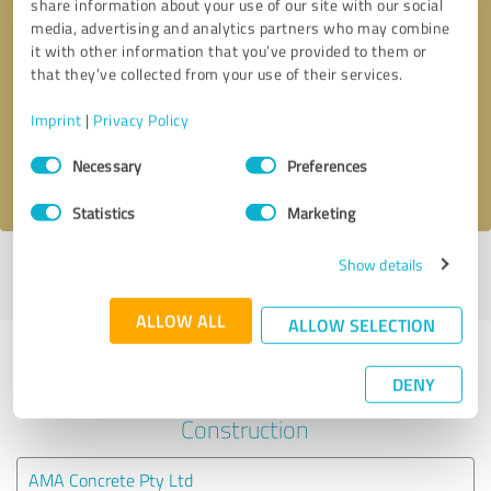
share information about your use of our site with our social
media, advertising and analytics partners who may combine
it with other information that you’ve provided to them or
Callback request
* required fields
that they’ve collected from your use of their services.
Send message
Imprint
|
Privacy Policy
Consent
Necessary
Preferences
I accept the
privacy policy
.
Selection
Statistics
Marketing
Show details
Profile active since 03/06/2024 |
Last update: 03/06/2024
|
Report
profile
ALLOW ALL
ALLOW SELECTION
Experiences with other service
DENY
providers in the industry
Construction
AMA Concrete Pty Ltd