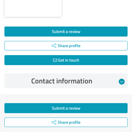
Submit a review
Share profile
Get in touch
Contact information
Submit a review
Share profile