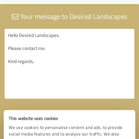
Your message to Desired Landscapes
This website uses cookies
We use cookies to personalise content and ads, to provide
social media features and to analyse our traffic. We also