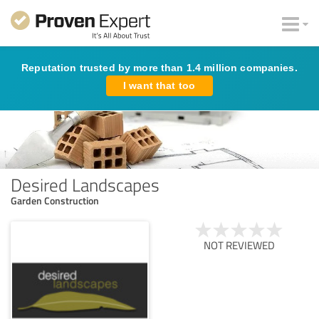
Reputation trusted by more than 1.4 million companies.
I want that too
Desired Landscapes
Garden Construction
NOT REVIEWED