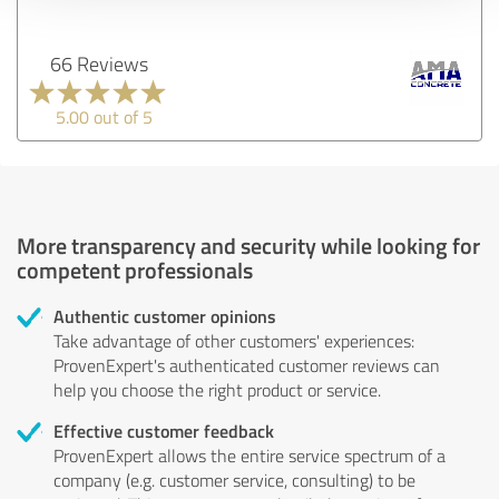
66 Reviews
5.00 out of 5
More transparency and security while looking for
competent professionals
Authentic customer opinions
Take advantage of other customers' experiences:
ProvenExpert's authenticated customer reviews can
help you choose the right product or service.
Effective customer feedback
ProvenExpert allows the entire service spectrum of a
company (e.g. customer service, consulting) to be