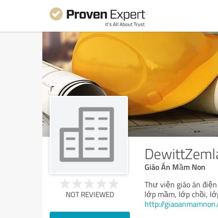
DewittZeml
Giáo Án Mầm Non
Thư viện giáo án điện
lớp mầm, lớp chồi, lớ
NOT REVIEWED
http://giaoanmamnon