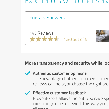
Experiences with other servi
FontanaShowers
443 Reviews
4.30 out of 5
More transparency and security while lo
Authentic customer opinions
Take advantage of other customers' exper
reviews can help you choose the right prod
Effective customer feedback
ProvenExpert allows the entire service sp
consulting) to be reviewed. This way you g
all areas.