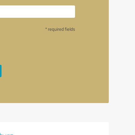
* required fields