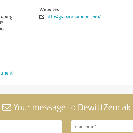
Websites
deberg
http://giaoanmamnon.com/
85
ica
ntment
Your message to DewittZemlak