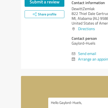
Submit a review
Contact information
DewittZemlak
822 Thiel Dale Gertru
Share profile
MI,
Alabama (AL)
958
United States of Amer
Directions
Contact person
Gaylord-Huels
Send email
Arrange an appoi