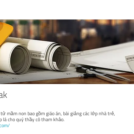
ak
 tử mầm non bao gồm giáo án, bài giảng các lớp nhà trẻ,
p lá cho quý thầy cô tham khảo.
.com/