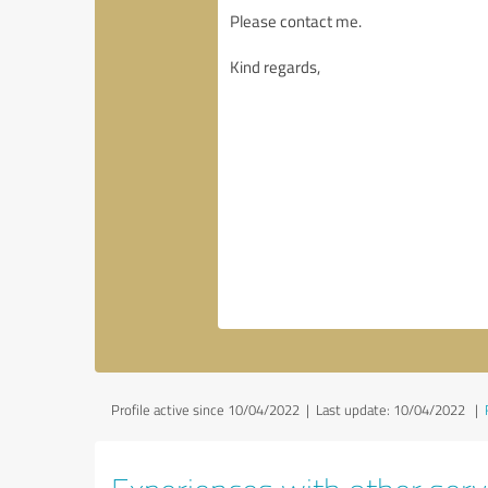
Profile active since 10/04/2022 |
Last update: 10/04/2022
|