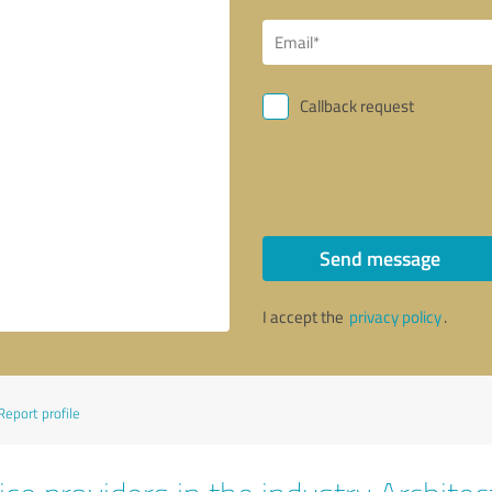
Callback request
Send message
I accept the
privacy policy
.
Report profile