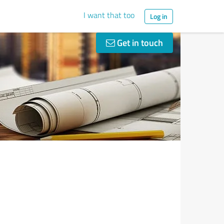
I want that too
Log in
Get in touch