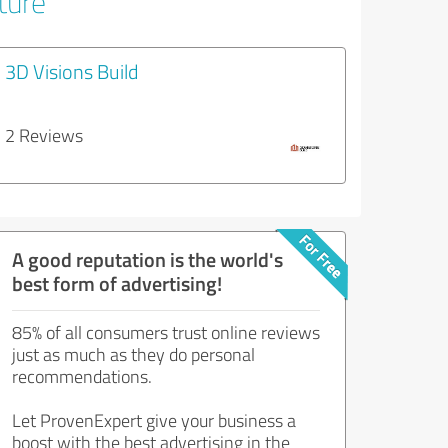
ture
3D Visions Build
2 Reviews
A good reputation is the world's
best form of advertising!
85% of all consumers trust online reviews
just as much as they do personal
recommendations.
Let ProvenExpert give your business a
boost with the best advertising in the