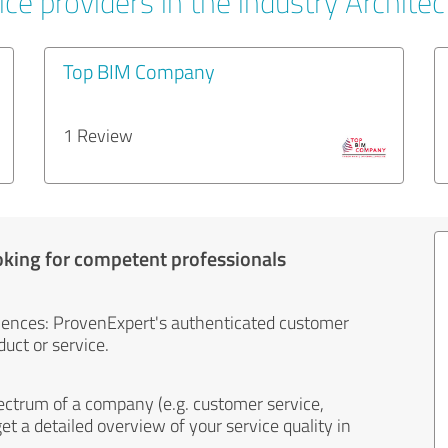
ce providers in the industry Architec
Top BIM Company
1 Review
oking for competent professionals
iences: ProvenExpert's authenticated customer
uct or service.
ectrum of a company (e.g. customer service,
et a detailed overview of your service quality in