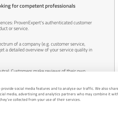
oking for competent professionals
iences: ProvenExpert's authenticated customer
uct or service.
ectrum of a company (e.g. customer service,
et a detailed overview of your service quality in
eutral. Customers make reviews of their own
 And the content of reviews cannot be influenced
 provide social media features and to analyse our traffic. We also shar
ocial media, advertising and analytics partners who may combine it wit
hey’ve collected from your use of their services.