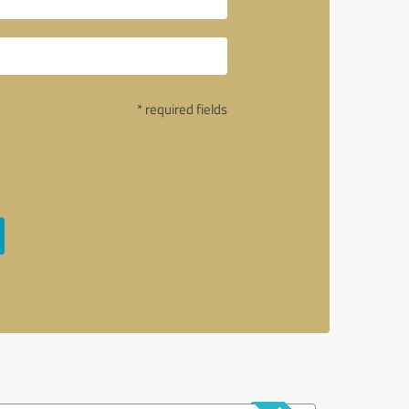
* required fields