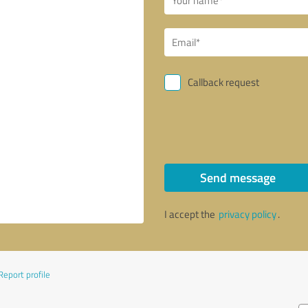
Callback request
Send message
I accept the
privacy policy
.
Report profile