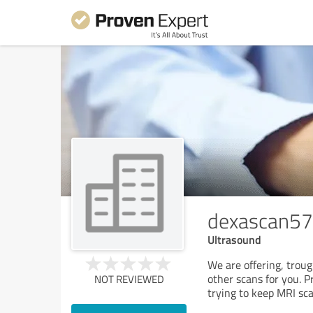
dexascan57
Ultrasound
We are offering, trou
other scans for you. P
NOT REVIEWED
trying to keep MRI sca