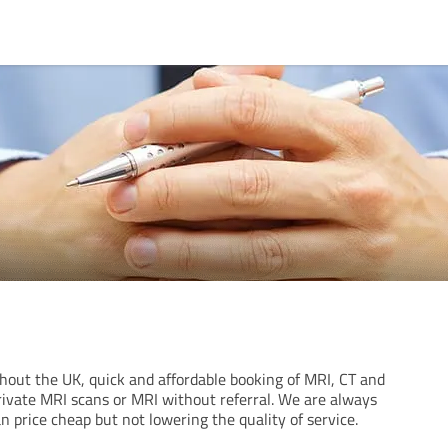
ghout the UK, quick and affordable booking of MRI, CT and
rivate MRI scans or MRI without referral. We are always
n price cheap but not lowering the quality of service.