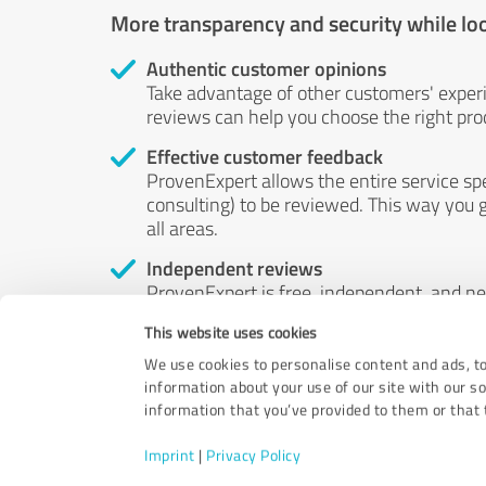
More transparency and security while lo
Authentic customer opinions
Take advantage of other customers' exper
reviews can help you choose the right prod
Effective customer feedback
ProvenExpert allows the entire service sp
consulting) to be reviewed. This way you g
all areas.
Independent reviews
ProvenExpert is free, independent, and n
accord — their opinions are not for sale.
This website uses cookies
by money or by any other means.
We use cookies to personalise content and ads, to
information about your use of our site with our s
information that you’ve provided to them or that t
Imprint
|
Privacy Policy