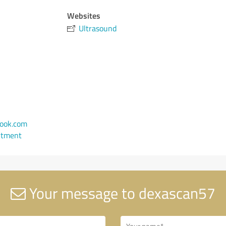
Websites
Ultrasound
ook.com
ntment
Your message to dexascan57