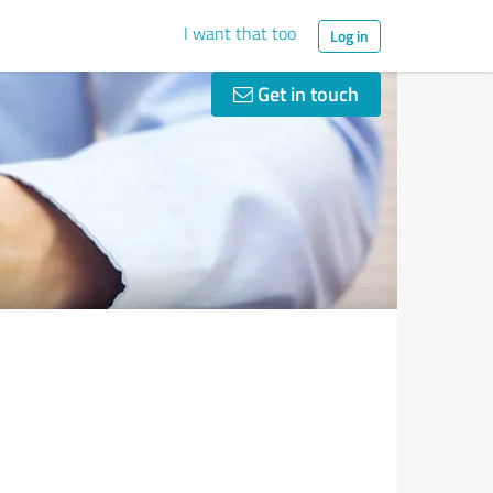
I want that too
Log in
Get in touch