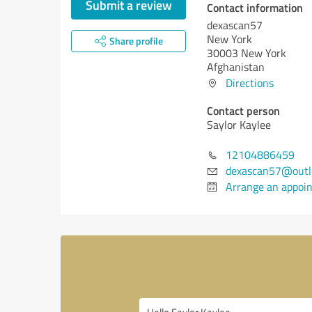
Submit a review
Contact information
dexascan57
New York
Share profile
30003 New York
Afghanistan
Directions
Contact person
Saylor Kaylee
12104886459
dexascan57@outl
Arrange an appoi