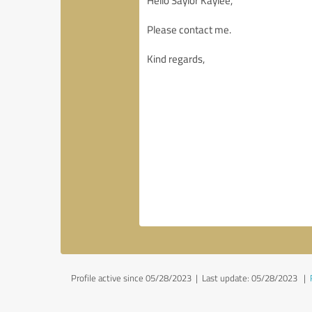
Profile active since 05/28/2023 |
Last update: 05/28/2023
|