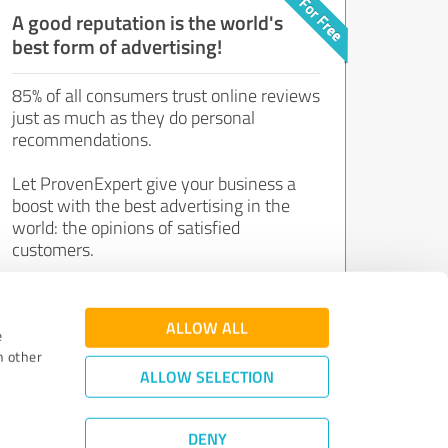
A good reputation is the world's
best form of advertising!
85% of all consumers trust online reviews
just as much as they do personal
recommendations.
Let ProvenExpert give your business a
boost with the best advertising in the
world: the opinions of satisfied
customers.
Join now for free!
ALLOW ALL
e
h other
ALLOW SELECTION
DENY
Review Guidelines
|
Quality Assurance
|
Privacy Policy
|
Legal Notice