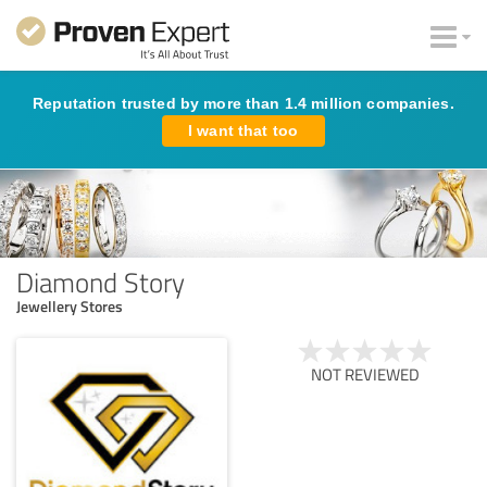
Reputation trusted by more than 1.4 million companies.
I want that too
Diamond Story
Jewellery Stores
NOT REVIEWED