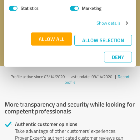
Statistics
Marketing
Callback request
* required fields
Show details
Send message
ALLOW ALL
ALLOW SELECTION
I accept the
privacy policy
.
DENY
Profile active since 03/14/2020 |
Last update: 03/14/2020
|
Report
profile
More transparency and security while looking for
competent professionals
Authentic customer opinions
Take advantage of other customers' experiences:
ProvenExpert's authenticated customer reviews can