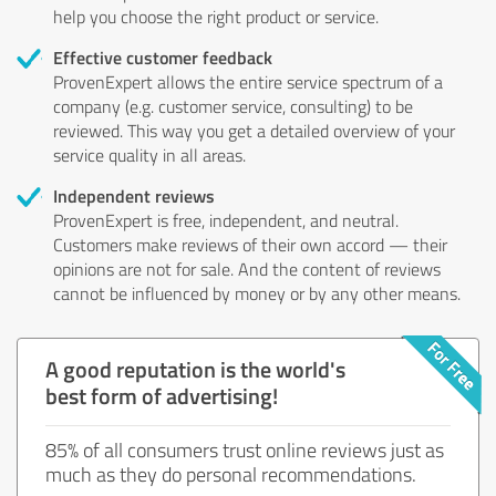
help you choose the right product or service.
Effective customer feedback
ProvenExpert allows the entire service spectrum of a
company (e.g. customer service, consulting) to be
reviewed. This way you get a detailed overview of your
service quality in all areas.
Independent reviews
ProvenExpert is free, independent, and neutral.
Customers make reviews of their own accord — their
opinions are not for sale. And the content of reviews
cannot be influenced by money or by any other means.
A good reputation is the world's
best form of advertising!
85% of all consumers trust online reviews just as
much as they do personal recommendations.