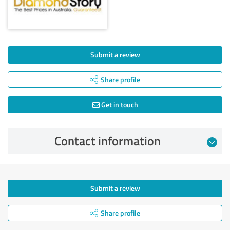
Submit a review
Share profile
Get in touch
Contact information
Submit a review
Share profile