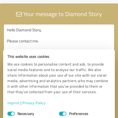
Your message to Diamond Story
This website uses cookies
We use cookies to personalise content and ads, to provide
social media features and to analyse our traffic. We also
share information about your use of our site with our social
media, advertising and analytics partners who may combine
it with other information that you’ve provided to them or
that they’ve collected from your use of their services.
Imprint
|
Privacy Policy
Consent
Necessary
Preferences
Selection