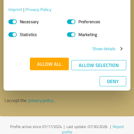
Imprint
|
Privacy Policy
Consent
Necessary
Preferences
Selection
Statistics
Marketing
Show details
ALLOW ALL
ALLOW SELECTION
Callback request
* required fields
DENY
Send message
I accept the
privacy policy
.
Profile active since 07/17/2024 |
Last update: 07/30/2026
|
Report
profile