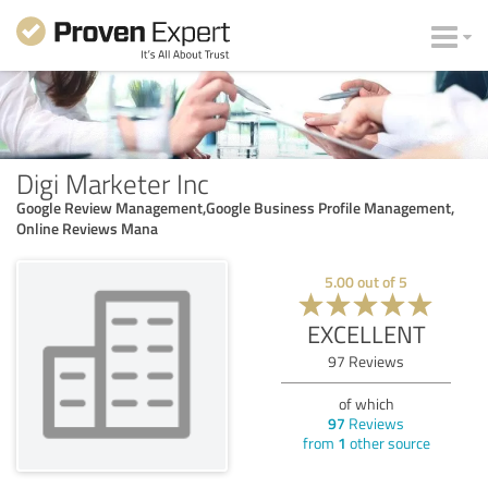
Digi Marketer Inc
Google Review Management,Google Business Profile Management,
Online Reviews Mana
5.00
out of
5
EXCELLENT
97
Reviews
of which
97
Reviews
from
1
other source