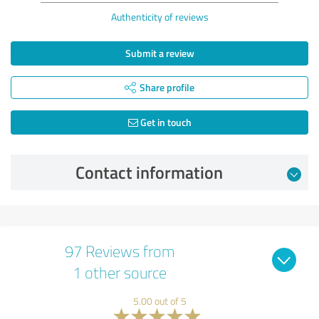
Authenticity of reviews
Submit a review
Share profile
Get in touch
Contact information
97 Reviews from
1 other source
5.00 out of 5