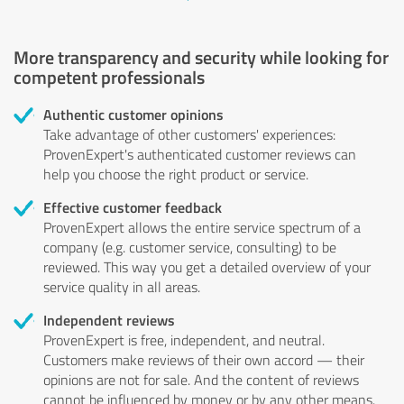
More transparency and security while looking for
competent professionals
Authentic customer opinions
Take advantage of other customers' experiences:
ProvenExpert's authenticated customer reviews can
help you choose the right product or service.
Effective customer feedback
ProvenExpert allows the entire service spectrum of a
company (e.g. customer service, consulting) to be
reviewed. This way you get a detailed overview of your
service quality in all areas.
Independent reviews
ProvenExpert is free, independent, and neutral.
Customers make reviews of their own accord — their
opinions are not for sale. And the content of reviews
cannot be influenced by money or by any other means.