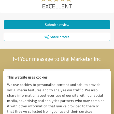
EXCELLENT
Submit a review
Share profile
Your message to Digi Marketer Inc
This website uses cookies
We use cookies to personalise content and ads, to provide
social media features and to analyse our traffic. We also
share information about your use of our site with our social
media, advertising and analytics partners who may combine
it with other information that you’ve provided to them or
that they’ve collected from your use of their services.