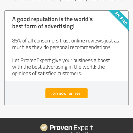
A good reputation is the world's
best form of advertising!
85% of all consumers trust online reviews just as
much as they do personal recommendations.
Let ProvenExpert give your business a boost
with the best advertising in the world: the
opinions of satisfied customers.
Join now for free!