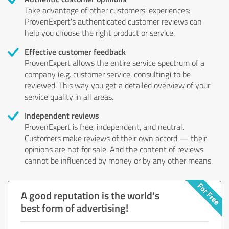
Take advantage of other customers' experiences:
ProvenExpert's authenticated customer reviews can
help you choose the right product or service.
Effective customer feedback
ProvenExpert allows the entire service spectrum of a
company (e.g. customer service, consulting) to be
reviewed. This way you get a detailed overview of your
service quality in all areas.
Independent reviews
ProvenExpert is free, independent, and neutral.
Customers make reviews of their own accord — their
opinions are not for sale. And the content of reviews
cannot be influenced by money or by any other means.
A good reputation is the world's
best form of advertising!