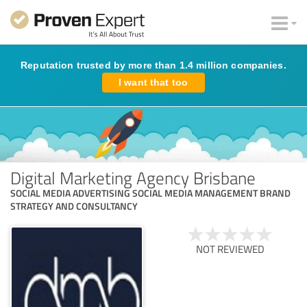
Reputation trusted by more than 1.4 million companies.
I want that too
Digital Marketing Agency Brisbane
SOCIAL MEDIA ADVERTISING SOCIAL MEDIA MANAGEMENT BRAND
STRATEGY AND CONSULTANCY
NOT REVIEWED