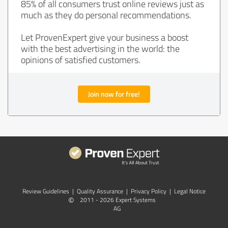
85% of all consumers trust online reviews just as
much as they do personal recommendations.
Let ProvenExpert give your business a boost
with the best advertising in the world: the
opinions of satisfied customers.
Join now for free!
Review Guidelines
|
Quality Assurance
|
Privacy Policy
|
Legal Notice
©
2011 - 2026 Expert Systems
AG