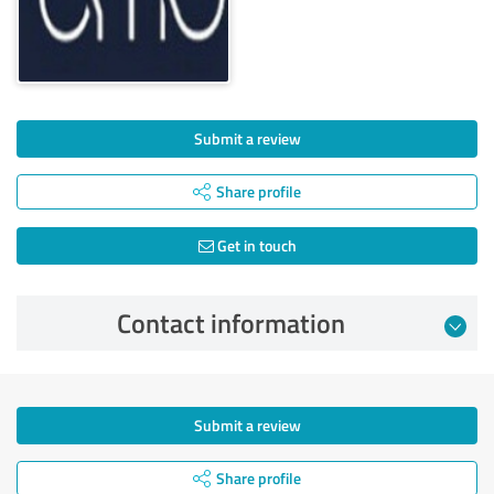
Submit a review
Share profile
Get in touch
Contact information
Submit a review
Share profile