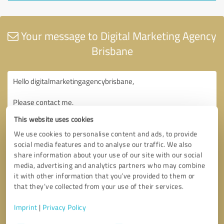
Your message to Digital Marketing Agency
Brisbane
This website uses cookies
We use cookies to personalise content and ads, to provide
social media features and to analyse our traffic. We also
share information about your use of our site with our social
media, advertising and analytics partners who may combine
it with other information that you’ve provided to them or
that they’ve collected from your use of their services.
Imprint
|
Privacy Policy
Consent