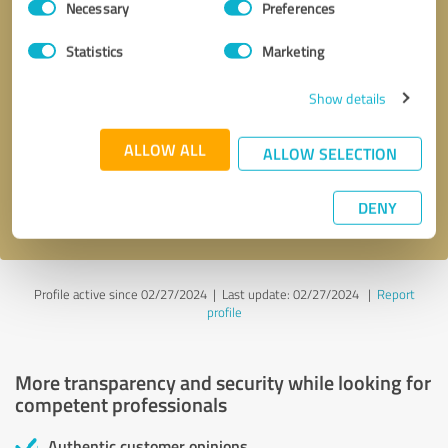
Necessary
Preferences
Selection
Statistics
Marketing
Show details
Callback request
* required fields
ALLOW ALL
ALLOW SELECTION
Send message
DENY
I accept the
privacy policy
.
Profile active since 02/27/2024 |
Last update: 02/27/2024
|
Report
profile
More transparency and security while looking for
competent professionals
Authentic customer opinions