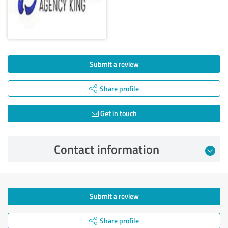
Submit a review
Share profile
Get in touch
Contact information
Submit a review
Share profile