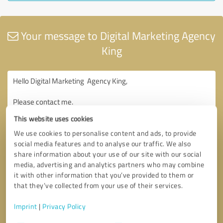
Your message to Digital Marketing Agency
King
This website uses cookies
We use cookies to personalise content and ads, to provide
social media features and to analyse our traffic. We also
share information about your use of our site with our social
media, advertising and analytics partners who may combine
it with other information that you’ve provided to them or
that they’ve collected from your use of their services.
Imprint
|
Privacy Policy
Consent