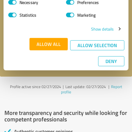
Necessary
Preferences
Selection
Statistics
Marketing
Show details
Callback request
* required fields
ALLOW ALL
ALLOW SELECTION
Send message
DENY
I accept the
privacy policy
.
Profile active since 02/27/2024 |
Last update: 02/27/2024
|
Report
profile
More transparency and security while looking for
competent professionals
Authentic customer opinions