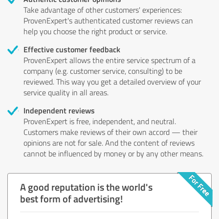
Take advantage of other customers' experiences:
ProvenExpert's authenticated customer reviews can
help you choose the right product or service.
Effective customer feedback
ProvenExpert allows the entire service spectrum of a
company (e.g. customer service, consulting) to be
reviewed. This way you get a detailed overview of your
service quality in all areas.
Independent reviews
ProvenExpert is free, independent, and neutral.
Customers make reviews of their own accord — their
opinions are not for sale. And the content of reviews
cannot be influenced by money or by any other means.
A good reputation is the world's
best form of advertising!