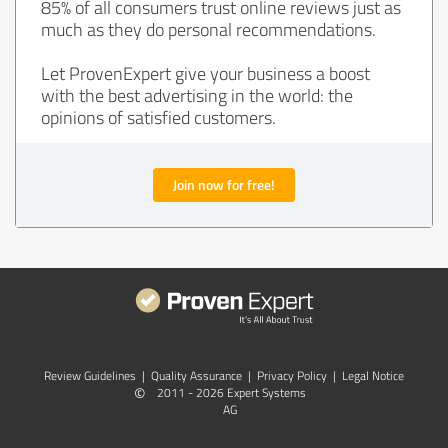
85% of all consumers trust online reviews just as
much as they do personal recommendations.
Let ProvenExpert give your business a boost
with the best advertising in the world: the
opinions of satisfied customers.
Join now for free!
Review Guidelines
|
Quality Assurance
|
Privacy Policy
|
Legal Notice
©
2011 - 2026 Expert Systems
AG