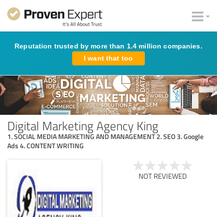
Reputation trusted by more than 1.4 million companies.
I want that too
Digital Marketing Agency King
1. SOCIAL MEDIA MARKETING AND MANAGEMENT 2. SEO 3. Google
Ads 4. CONTENT WRITING
NOT REVIEWED